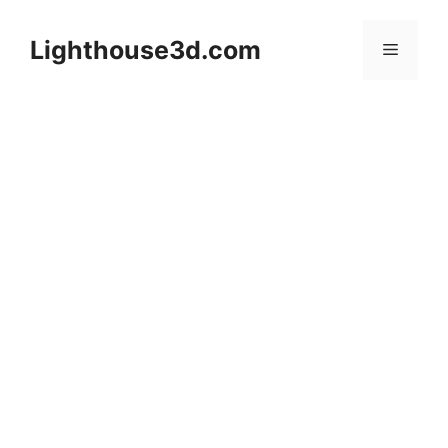
Skip
to
Lighthouse3d.com
Menu
content