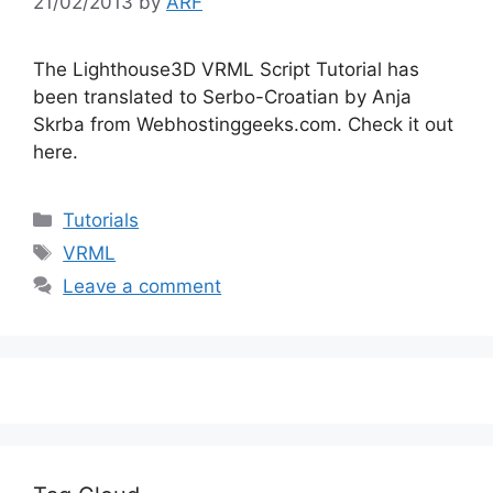
21/02/2013
by
ARF
The Lighthouse3D VRML Script Tutorial has
been translated to Serbo-Croatian by Anja
Skrba from Webhostinggeeks.com. Check it out
here.
Categories
Tutorials
Tags
VRML
Leave a comment