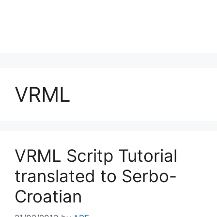
VRML
VRML Scritp Tutorial
translated to Serbo-
Croatian