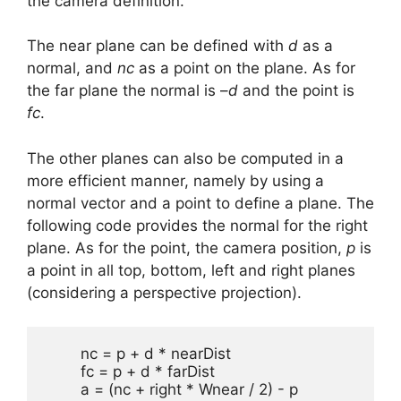
the camera definition.
The near plane can be defined with
d
as a
normal, and
nc
as a point on the plane. As for
the far plane the normal is –
d
and the point is
fc
.
The other planes can also be computed in a
more efficient manner, namely by using a
normal vector and a point to define a plane. The
following code provides the normal for the right
plane. As for the point, the camera position,
p
is
a point in all top, bottom, left and right planes
(considering a perspective projection).
	nc = p + d * nearDist

	fc = p + d * farDist

	a = (nc + right * Wnear / 2) - p
