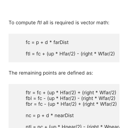
To compute
ftl
all is required is vector math:
	fc = p + d * farDist

	ftl = fc + (up * Hfar/2) - (right * Wfar/2)
The remaining points are defined as:
	ftr = fc + (up * Hfar/2) + (right * Wfar/2)

	fbl = fc - (up * Hfar/2) - (right * Wfar/2)

	fbr = fc - (up * Hfar/2) + (right * Wfar/2)

	nc = p + d * nearDist 

	ntl = nc + (up * Hnear/2) - (right * Wnear/2)
