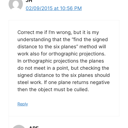
JH
02/09/2015 at 10:56 PM
Correct me if I’m wrong, but it is my
understanding that the “find the signed
distance to the six planes” method will
work also for orthographic projections.
In orthographic projections the planes
do not meet in a point, but checking the
signed distance to the six planes should
steel work. If one plane returns negative
then the object must be culled.
Reply