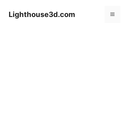
Skip
to
Lighthouse3d.com
Menu
content