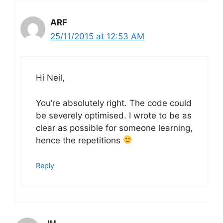
ARF
25/11/2015 at 12:53 AM
Hi Neil,
You’re absolutely right. The code could
be severely optimised. I wrote to be as
clear as possible for someone learning,
hence the repetitions
Reply