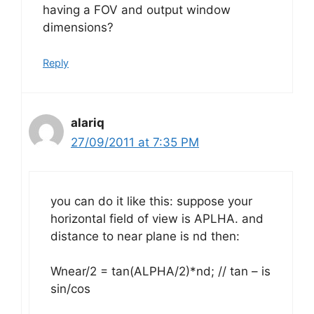
having a FOV and output window
dimensions?
Reply
alariq
27/09/2011 at 7:35 PM
you can do it like this: suppose your
horizontal field of view is APLHA. and
distance to near plane is nd then:
Wnear/2 = tan(ALPHA/2)*nd; // tan – is
sin/cos