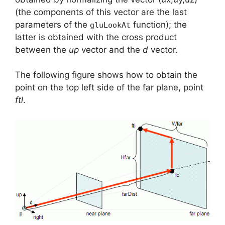
(the components of this vector are the last
parameters of the
function); the
gluLookAt
latter is obtained with the cross product
between the
up
vector and the
d
vector.
The following figure shows how to obtain the
point on the top left side of the far plane, point
ftl
.