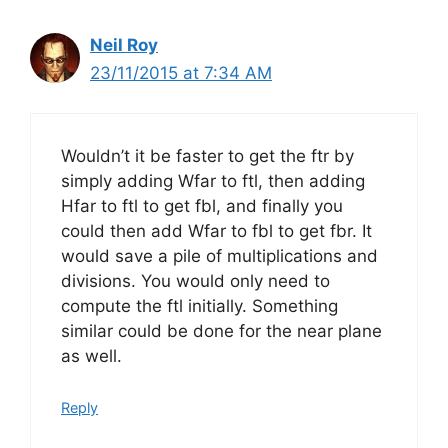
Neil Roy
23/11/2015 at 7:34 AM
Wouldn’t it be faster to get the ftr by
simply adding Wfar to ftl, then adding
Hfar to ftl to get fbl, and finally you
could then add Wfar to fbl to get fbr. It
would save a pile of multiplications and
divisions. You would only need to
compute the ftl initially. Something
similar could be done for the near plane
as well.
Reply