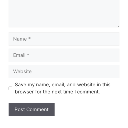
Name
Email
Website
Save my name, email, and website in this
browser for the next time I comment.