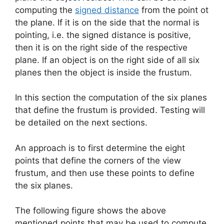
computing the
signed distance
from the point ot
the plane. If it is on the side that the normal is
pointing, i.e. the signed distance is positive,
then it is on the right side of the respective
plane. If an object is on the right side of all six
planes then the object is inside the frustum.
In this section the computation of the six planes
that define the frustum is provided. Testing will
be detailed on the next sections.
An approach is to first determine the eight
points that define the corners of the view
frustum, and then use these points to define
the six planes.
The following figure shows the above
mentioned points that may be used to compute