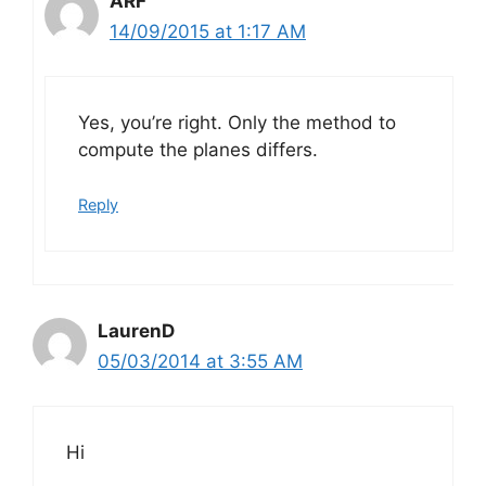
ARF
14/09/2015 at 1:17 AM
Yes, you’re right. Only the method to
compute the planes differs.
Reply
LaurenD
05/03/2014 at 3:55 AM
Hi