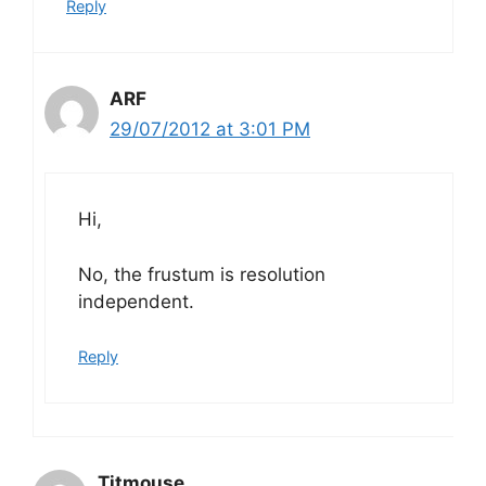
Reply
ARF
29/07/2012 at 3:01 PM
Hi,
No, the frustum is resolution
independent.
Reply
Titmouse