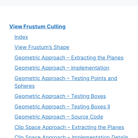
View Frustum Culling
Index
View Frustum’s Shape
Geometric Approach – Extracting the Planes
Geometric Approach – Implementation
Geometric Approach – Testing Points and
Spheres
Geometric Approach – Testing Boxes
Geometric Approach – Testing Boxes II
Geometric Approach – Source Code
Clip Space Approach – Extracting the Planes
Clip Space Approach – Implementation Details