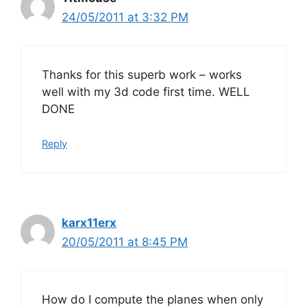
24/05/2011 at 3:32 PM
Thanks for this superb work – works
well with my 3d code first time. WELL
DONE
Reply
karx11erx
20/05/2011 at 8:45 PM
How do I compute the planes when only