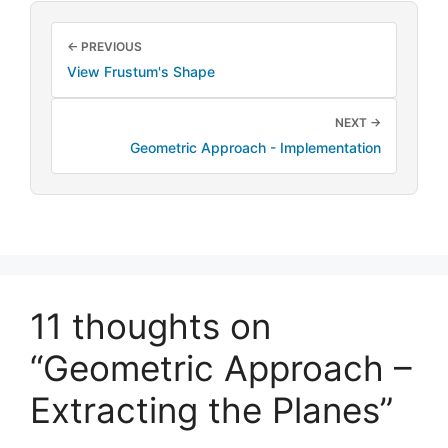
← PREVIOUS
View Frustum's Shape
NEXT →
Geometric Approach - Implementation
11 thoughts on
“Geometric Approach –
Extracting the Planes”