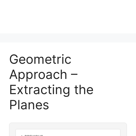
Geometric
Approach –
Extracting the
Planes