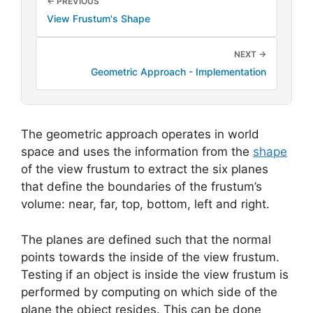
← PREVIOUS
View Frustum's Shape
NEXT →
Geometric Approach - Implementation
The geometric approach operates in world
space and uses the information from the
shape
of the view frustum to extract the six planes
that define the boundaries of the frustum’s
volume: near, far, top, bottom, left and right.
The planes are defined such that the normal
points towards the inside of the view frustum.
Testing if an object is inside the view frustum is
performed by computing on which side of the
plane the object resides. This can be done