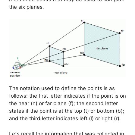
the six planes.
The notation used to define the points is as
follows: the first letter indicates if the point is on
the near (n) or far plane (f); the second letter
states if the point is at the top (t) or bottom (b);
and the third letter indicates left (l) or right (r).
Lets recall the information that was collected in