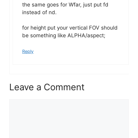
the same goes for Wfar, just put fd
instead of nd.
for height put your vertical FOV should
be something like ALPHA/aspect;
Reply
Leave a Comment
Comment