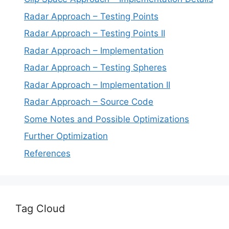
Radar Approach – Testing Points
Radar Approach – Testing Points II
Radar Approach – Implementation
Radar Approach – Testing Spheres
Radar Approach – Implementation II
Radar Approach – Source Code
Some Notes and Possible Optimizations
Further Optimization
References
Tag Cloud