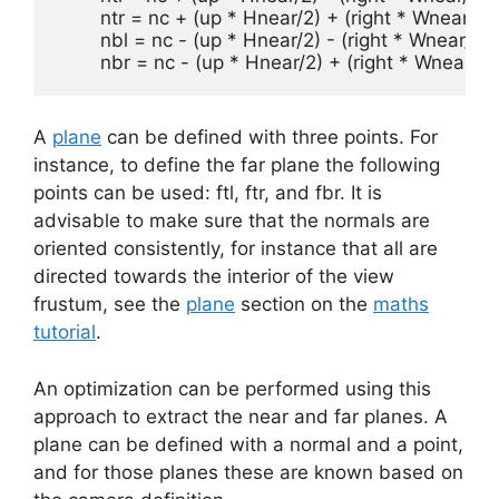
	ntr = nc + (up * Hnear/2) + (right * Wnear/2)

	nbl = nc - (up * Hnear/2) - (right * Wnear/2)

	nbr = nc - (up * Hnear/2) + (right * Wnear/2)
A
plane
can be defined with three points. For
instance, to define the far plane the following
points can be used: ftl, ftr, and fbr. It is
advisable to make sure that the normals are
oriented consistently, for instance that all are
directed towards the interior of the view
frustum, see the
plane
section on the
maths
tutorial
.
An optimization can be performed using this
approach to extract the near and far planes. A
plane can be defined with a normal and a point,
and for those planes these are known based on