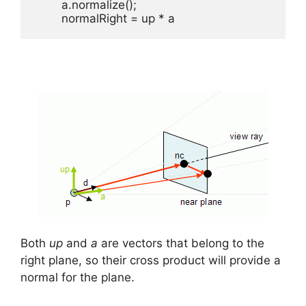
	a.normalize();

	normalRight = up * a
Both
up
and
a
are vectors that belong to the
right plane, so their cross product will provide a
normal for the plane.