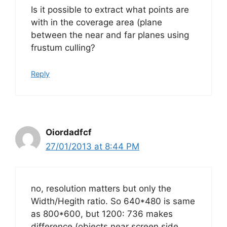
Is it possible to extract what points are
with in the coverage area (plane
between the near and far planes using
frustum culling?
Reply
Oiordadfcf
27/01/2013 at 8:44 PM
no, resolution matters but only the
Width/Hegith ratio. So 640*480 is same
as 800*600, but 1200: 736 makes
difference (objects near screen side