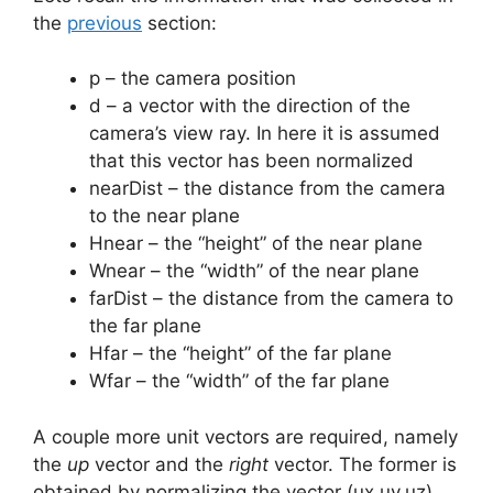
the
previous
section:
p – the camera position
d – a vector with the direction of the
camera’s view ray. In here it is assumed
that this vector has been normalized
nearDist – the distance from the camera
to the near plane
Hnear – the “height” of the near plane
Wnear – the “width” of the near plane
farDist – the distance from the camera to
the far plane
Hfar – the “height” of the far plane
Wfar – the “width” of the far plane
A couple more unit vectors are required, namely
the
up
vector and the
right
vector. The former is
obtained by normalizing the vector (ux,uy,uz)