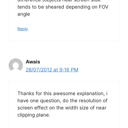
tends to be sheared depending on FOV
angle
Reply
Awais
28/07/2012 at 9:16 PM
Thanks for this awesome explanation, i
have one question, do the resolution of
screen effect on the width size of near
clipping plane.