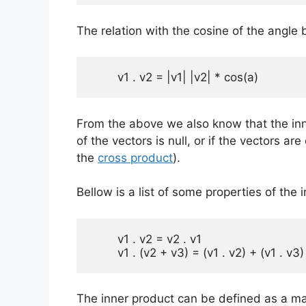
The relation with the cosine of the angl
	v1 . v2 = |v1| |v2| * cos(a)
From the above we also know that the inner
of the vectors is null, or if the vectors ar
the
cross product
).
Bellow is a list of some properties of the 
        v1 . v2 = v2 . v1

        v1 . (v2 + v3) = (v1 . v2) + (v1 . v3)
The inner product can be defined as a ma