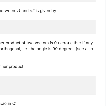
e between
v1
and
v2
is given by
 product of two vectors is 0 (zero) either if any
e orthogonal, i.e. the angle is 90 degrees (see also
inner product:
cro in C: