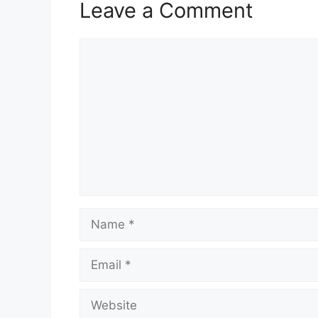
Leave a Comment
Comment
Name
Email
Website