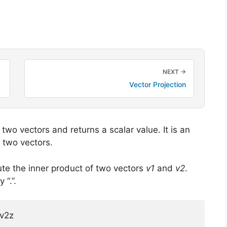
NEXT →
Vector Projection
two vectors and returns a scalar value. It is an
 two vectors.
e the inner product
of two vectors
v1
and
v2
.
“.”.
*v2z