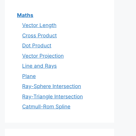
Maths
Vector Length
Cross Product
Dot Product
Vector Projection
Line and Rays
Plane
Ray-Sphere Intersection
Ray-Triangle Intersection
Catmull-Rom Spline