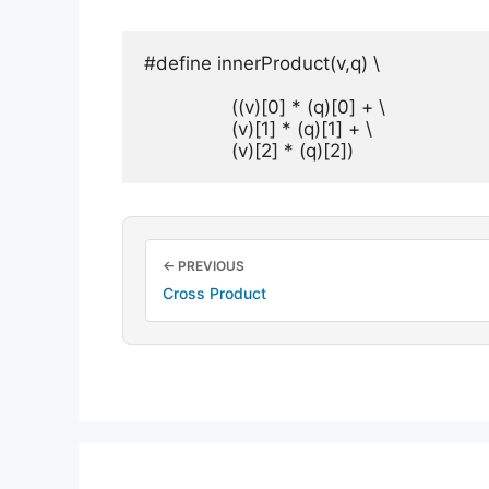
#define innerProduct(v,q) \

		((v)[0] * (q)[0] + \

		(v)[1] * (q)[1] + \

		(v)[2] * (q)[2])
← PREVIOUS
Cross Product