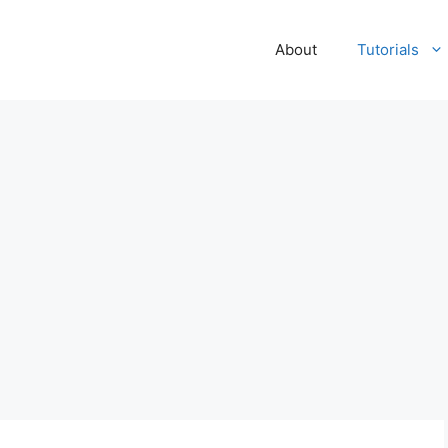
About
Tutorials