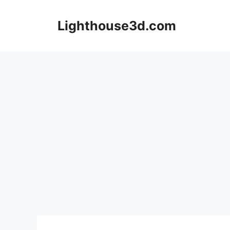
Skip
to
Lighthouse3d.com
content