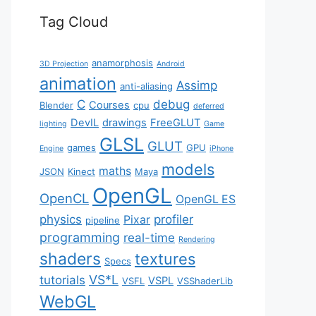
Tag Cloud
anamorphosis
3D Projection
Android
animation
Assimp
anti-aliasing
C
debug
Courses
Blender
cpu
deferred
DevIL
drawings
FreeGLUT
lighting
Game
GLSL
GLUT
games
GPU
Engine
iPhone
models
maths
JSON
Kinect
Maya
OpenGL
OpenCL
OpenGL ES
physics
profiler
Pixar
pipeline
programming
real-time
Rendering
shaders
textures
Specs
VS*L
tutorials
VSPL
VSFL
VSShaderLib
WebGL