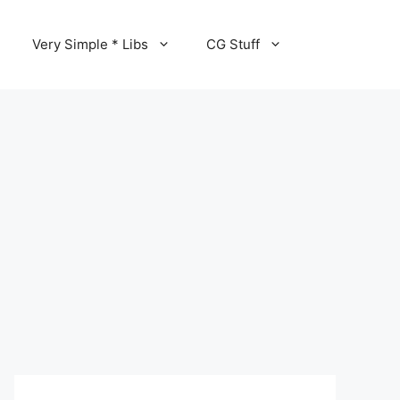
Very Simple * Libs
CG Stuff