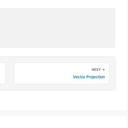
NEXT →
Vector Projection