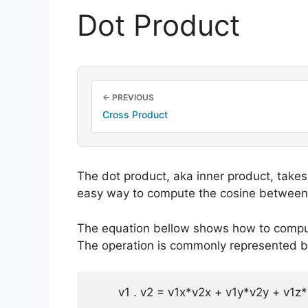
Dot Product
← PREVIOUS
Cross Product
The dot product, aka inner product, takes 
easy way to compute the cosine between
The equation bellow shows how to comput
The operation is commonly represented by 
    	v1 . v2 = v1x*v2x + v1y*v2y + v1z