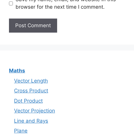
browser for the next time I comment.
Maths
Vector Length
Cross Product
Dot Product
Vector Projection
Line and Rays
Plane