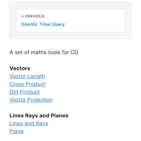
← PREVIOUS
OpenGL Timer Query
A set of maths tools for CG
Vectors
Vector Length
Cross Product
Dot Product
Vector Projection
Lines Rays and Planes
Lines and Rays
Plane