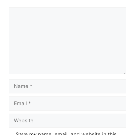
Comment
Name
Email
Website
Save my name, email, and website in this