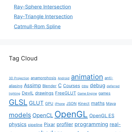
Ray-Sphere Intersection
Ray-Triangle Intersection
Catmull-Rom Spline
Tag Cloud
animation
anamorphosis
anti-
3D Projection
Android
Assimp
C
debug
Courses
aliasing
Blender
cpu
deferred
DevIL
drawings
FreeGLUT
games
lighting
Game Engine
GLSL
GLUT
maths
GPU
JSON
Kinect
Maya
iPhone
OpenGL
models
OpenCL
OpenGL ES
programming
physics
profiler
real-
Pixar
pipeline