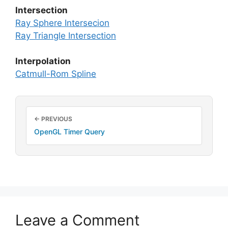
Intersection
Ray Sphere Intersecion
Ray Triangle Intersection
Interpolation
Catmull-Rom Spline
← PREVIOUS
OpenGL Timer Query
Leave a Comment