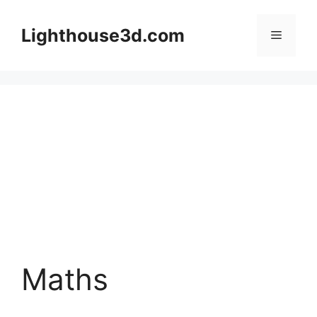
Skip
to
Lighthouse3d.com
Menu
content
Maths