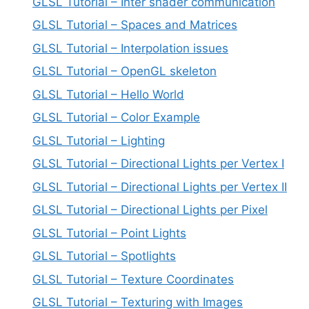
GLSL Tutorial – Inter shader communication
GLSL Tutorial – Spaces and Matrices
GLSL Tutorial – Interpolation issues
GLSL Tutorial – OpenGL skeleton
GLSL Tutorial – Hello World
GLSL Tutorial – Color Example
GLSL Tutorial – Lighting
GLSL Tutorial – Directional Lights per Vertex I
GLSL Tutorial – Directional Lights per Vertex II
GLSL Tutorial – Directional Lights per Pixel
GLSL Tutorial – Point Lights
GLSL Tutorial – Spotlights
GLSL Tutorial – Texture Coordinates
GLSL Tutorial – Texturing with Images