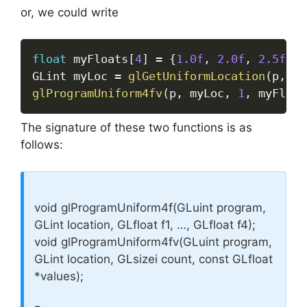
or, we could write
float
 myFloats
[
4
]
=
{
1.0f
,
2.0f
,
2.5f
,
2
GLint myLoc 
=
glGetUniformLocation
(
p
,
"m
glProgramUniform4fv
(
p
,
 myLoc
,
1
,
 myFloat
The signature of these two functions is as
follows:
void glProgramUniform4f(GLuint program,
GLint location, GLfloat f1, …, GLfloat f4);
void glProgramUniform4fv(GLuint program,
GLint location, GLsizei count, const GLfloat
*values);