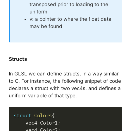
transposed prior to loading to the
uniform
v: a pointer to where the float data
may be found
Structs
In GLSL we can define structs, in a way similar
to C. For instance, the following snippet of code
declares a struct with two vec4s, and defines a
uniform variable of that type.
struct
Colors
{
	vec4 Color1
;
	vec4 Color2
;