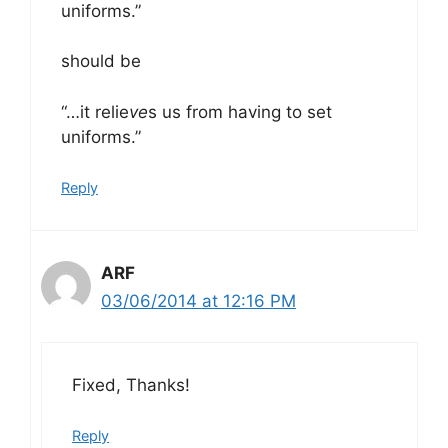
uniforms.”
should be
“…it relie
ve
s us from having to set
uniforms.”
Reply
ARF
03/06/2014 at 12:16 PM
Fixed, Thanks!
Reply