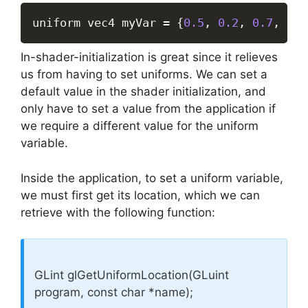
uniform vec4 myVar 
=
{
0.5
,
0.2
,
0.7
,
1.0
In-shader-initialization is great since it relieves
us from having to set uniforms. We can set a
default value in the shader initialization, and
only have to set a value from the application if
we require a different value for the uniform
variable.
Inside the application, to set a uniform variable,
we must first get its location, which we can
retrieve with the following function:
GLint glGetUniformLocation(GLuint
program, const char *name);