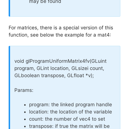
may be found
For matrices, there is a special version of this
function, see below the example for a mat4:
void glProgramUniformMatrix4fv(GLuint
program, GLint location, GLsizei count,
GLboolean transpose, GLfloat *v);
Params:
program: the linked program handle
location: the location of the variable
count: the number of vec4 to set
transpose: if true the matrix will be