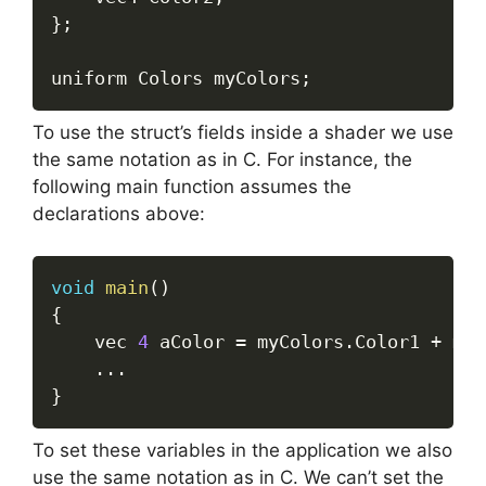
}
;
uniform Colors myColors
;
To use the struct’s fields inside a shader we use
the same notation as in C. For instance, the
following main function assumes the
declarations above:
void
main
(
)
{
	vec 
4
 aColor 
=
 myColors
.
Color1 
+
 myC
.
.
.
}
To set these variables in the application we also
use the same notation as in C. We can’t set the