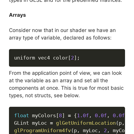
Arrays
Consider now that in our shader we have an
array type of variable, declared as follows:
uniform vec4 color
[
2
]
;
From the application point of view, we can look
at the variable as an array and set all the
components at once. This is true for most basic
types, not structs, see below.
float
 myColors
[
8
]
=
{
1.0f
,
0.0f
,
0.0f
,
0
GLint myLoc 
=
glGetUniformLocation
(
p
,
"c
glProgramUniform4fv
(
p
,
 myLoc
,
2
,
 myColor