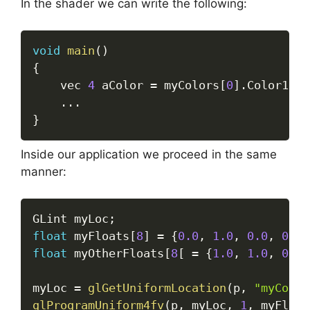
In the shader we can write the following:
void
main
(
)
{
	vec 
4
 aColor 
=
 myColors
[
0
]
.
Color1 
+
 
.
.
.
}
Inside our application we proceed in the same
manner:
GLint myLoc
;
float
 myFloats
[
8
]
=
{
0.0
,
1.0
,
0.0
,
0.0
,
float
 myOtherFloats
[
8
[
=
{
1.0
,
1.0
,
0.0
,
myLoc 
=
glGetUniformLocation
(
p
,
"myColor
glProgramUniform4fv
(
p
,
 myLoc
,
1
,
 myFloat