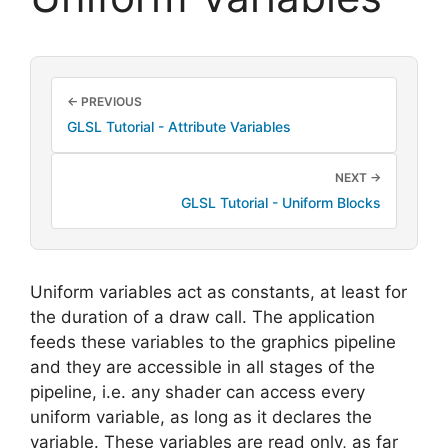
← PREVIOUS
GLSL Tutorial - Attribute Variables
NEXT →
GLSL Tutorial - Uniform Blocks
Uniform variables act as constants, at least for
the duration of a draw call. The application
feeds these variables to the graphics pipeline
and they are accessible in all stages of the
pipeline, i.e. any shader can access every
uniform variable, as long as it declares the
variable. These variables are read only, as far