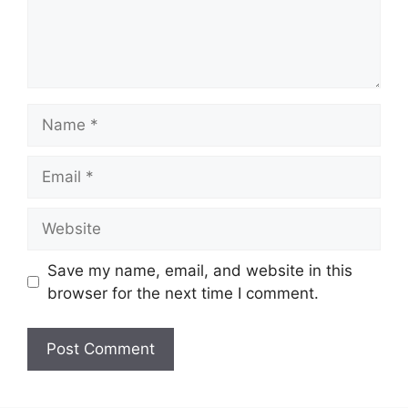
Name
Email
Website
Save my name, email, and website in this
browser for the next time I comment.