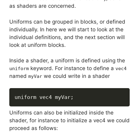
as shaders are concerned.
Uniforms can be grouped in blocks, or defined
individually. In here we will start to look at the
individual definitions, and the next section will
look at uniform blocks.
Inside a shader, a uniform is defined using the
keyword. For instance to define a
uniform
vec4
named
we could write in a shader
myVar
uniform vec4 myVar
;
Uniforms can also be initialized inside the
shader, for instance to initialize a vec4 we could
proceed as follows: