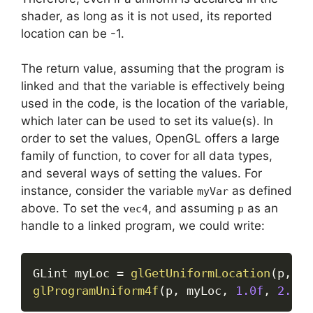
shader, as long as it is not used, its reported
location can be -1.
The return value, assuming that the program is
linked and that the variable is effectively being
used in the code, is the location of the variable,
which later can be used to set its value(s). In
order to set the values, OpenGL offers a large
family of function, to cover for all data types,
and several ways of setting the values. For
instance, consider the variable
as defined
myVar
above. To set the
, and assuming
as an
vec4
p
handle to a linked program, we could write:
GLint myLoc 
=
glGetUniformLocation
(
p
,
"m
glProgramUniform4f
(
p
,
 myLoc
,
1.0f
,
2.0f
,