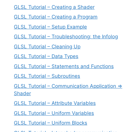
GLSL Tutorial – Creating a Shader
GLSL Tutorial – Creating a Program
GLSL Tutorial – Setup Example
GLSL Tutorial – Troubleshooting: the Infolog
GLSL Tutorial – Cleaning Up
GLSL Tutorial – Data Types
GLSL Tutorial – Statements and Functions
GLSL Tutorial – Subroutines
GLSL Tutorial – Communication Application =>
Shader
GLSL Tutorial – Attribute Variables
GLSL Tutorial – Uniform Variables
GLSL Tutorial – Uniform Blocks