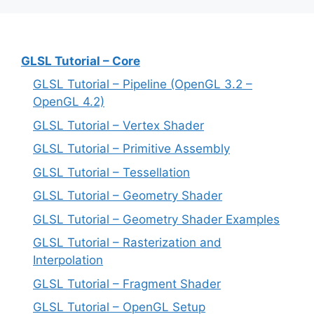
GLSL Tutorial – Core
GLSL Tutorial – Pipeline (OpenGL 3.2 –
OpenGL 4.2)
GLSL Tutorial – Vertex Shader
GLSL Tutorial – Primitive Assembly
GLSL Tutorial – Tessellation
GLSL Tutorial – Geometry Shader
GLSL Tutorial – Geometry Shader Examples
GLSL Tutorial – Rasterization and
Interpolation
GLSL Tutorial – Fragment Shader
GLSL Tutorial – OpenGL Setup