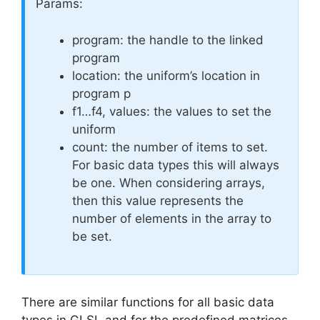
Params:
program: the handle to the linked
program
location: the uniform’s location in
program p
f1…f4, values: the values to set the
uniform
count: the number of items to set.
For basic data types this will always
be one. When considering arrays,
then this value represents the
number of elements in the array to
be set.
There are similar functions for all basic data
types in GLSL and for the predefined matrices.