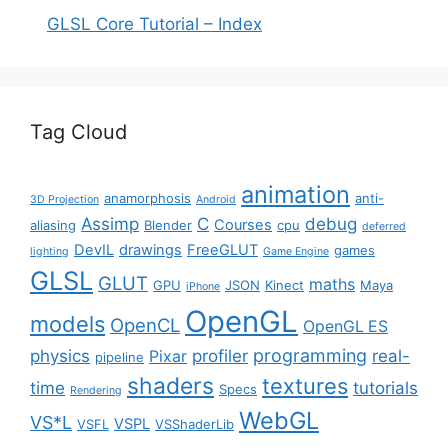
GLSL Core Tutorial – Index
Tag Cloud
animation
anamorphosis
anti-
3D Projection
Android
Assimp
C
debug
Courses
aliasing
Blender
cpu
deferred
DevIL
drawings
FreeGLUT
games
lighting
Game Engine
GLSL
GLUT
maths
GPU
JSON
Kinect
Maya
iPhone
OpenGL
models
OpenCL
OpenGL ES
programming
physics
profiler
real-
Pixar
pipeline
shaders
textures
time
tutorials
Specs
Rendering
WebGL
VS*L
VSPL
VSFL
VSShaderLib