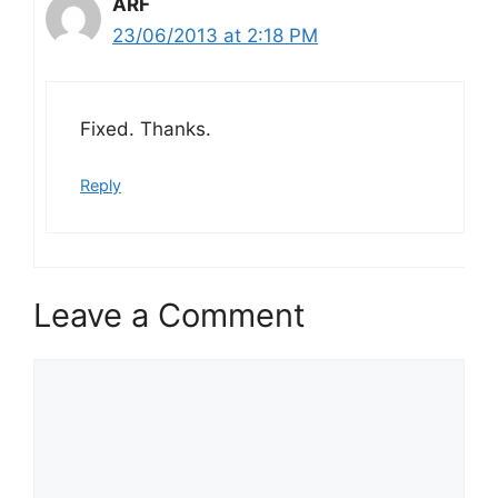
ARF
23/06/2013 at 2:18 PM
Fixed. Thanks.
Reply
Leave a Comment
Comment