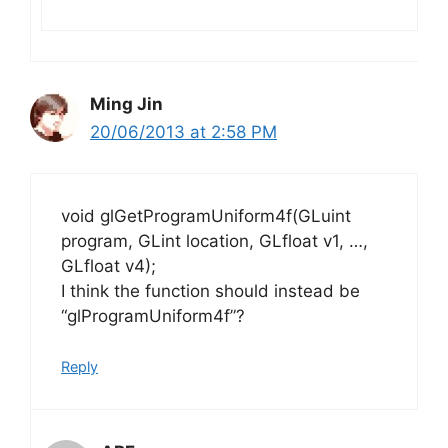
Ming Jin
20/06/2013 at 2:58 PM
void glGetProgramUniform4f(GLuint
program, GLint location, GLfloat v1, …,
GLfloat v4);
I think the function should instead be
“glProgramUniform4f”?
Reply