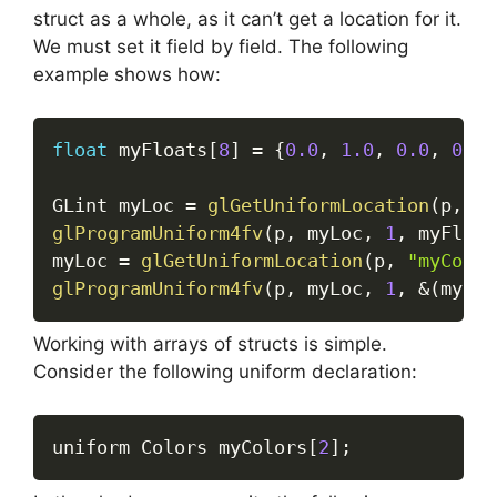
struct as a whole, as it can’t get a location for it.
We must set it field by field. The following
example shows how:
float
 myFloats
[
8
]
=
{
0.0
,
1.0
,
0.0
,
0.0
,
GLint myLoc 
=
glGetUniformLocation
(
p
,
"m
glProgramUniform4fv
(
p
,
 myLoc
,
1
,
 myFloat
myLoc 
=
glGetUniformLocation
(
p
,
"myColor
glProgramUniform4fv
(
p
,
 myLoc
,
1
,
&
(
myFlo
Working with arrays of structs is simple.
Consider the following uniform declaration:
uniform Colors myColors
[
2
]
;