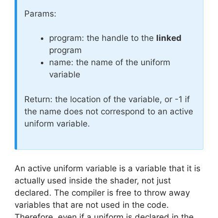
Params:
program: the handle to the
linked
program
name: the name of the uniform
variable
Return: the location of the variable, or -1 if
the name does not correspond to an active
uniform variable.
An active uniform variable is a variable that it is
actually used inside the shader, not just
declared. The compiler is free to throw away
variables that are not used in the code.
Therefore, even if a uniform is declared in the