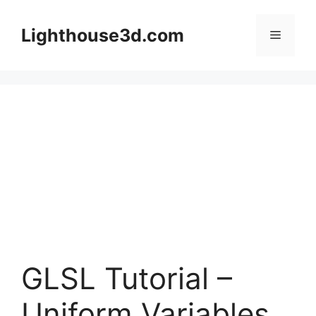
Skip
to
Lighthouse3d.com
Menu
content
GLSL Tutorial –
Uniform Variables