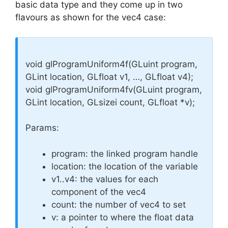
basic data type and they come up in two
flavours as shown for the vec4 case:
void glProgramUniform4f(GLuint program,
GLint location, GLfloat v1, …, GLfloat v4);
void glProgramUniform4fv(GLuint program,
GLint location, GLsizei count, GLfloat *v);
Params:
program: the linked program handle
location: the location of the variable
v1..v4: the values for each
component of the vec4
count: the number of vec4 to set
v: a pointer to where the float data