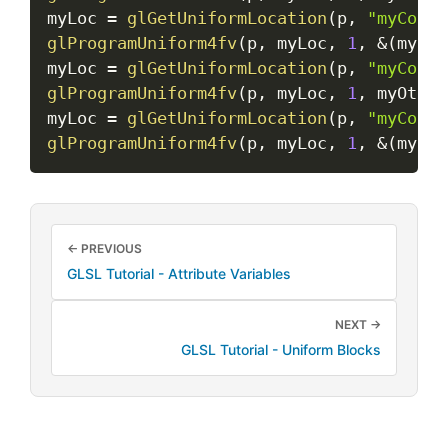
myLoc 
=
glGetUniformLocation
(
p
,
"myColor
glProgramUniform4fv
(
p
,
 myLoc
,
1
,
&
(
myFlo
myLoc 
=
glGetUniformLocation
(
p
,
"myColor
glProgramUniform4fv
(
p
,
 myLoc
,
1
,
 myOther
myLoc 
=
glGetUniformLocation
(
p
,
"myColor
glProgramUniform4fv
(
p
,
 myLoc
,
1
,
&
(
myOth
← PREVIOUS
GLSL Tutorial - Attribute Variables
NEXT →
GLSL Tutorial - Uniform Blocks