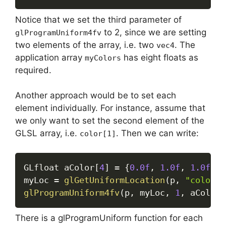
Notice that we set the third parameter of
to 2, since we are setting
glProgramUniform4fv
two elements of the array, i.e. two
. The
vec4
application array
has eight floats as
myColors
required.
Another approach would be to set each
element individually. For instance, assume that
we only want to set the second element of the
GLSL array, i.e.
. Then we can write:
color[1]
GLfloat aColor
[
4
]
=
{
0.0f
,
1.0f
,
1.0f
,
0
myLoc 
=
glGetUniformLocation
(
p
,
"color[1
glProgramUniform4fv
(
p
,
 myLoc
,
1
,
 aColor
)
There is a glProgramUniform function for each