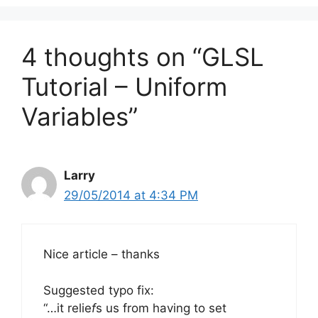
4 thoughts on “GLSL
Tutorial – Uniform
Variables”
Larry
29/05/2014 at 4:34 PM
Nice article – thanks
Suggested typo fix:
“…it relie
f
s us from having to set