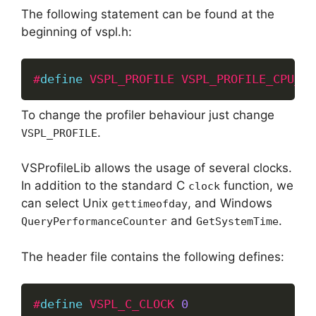
The following statement can be found at the
beginning of vspl.h:
#
define
VSPL_PROFILE
VSPL_PROFILE_CPU_AN
To change the profiler behaviour just change
.
VSPL_PROFILE
VSProfileLib allows the usage of several clocks.
In addition to the standard C
function, we
clock
can select Unix
, and Windows
gettimeofday
and
.
QueryPerformanceCounter
GetSystemTime
The header file contains the following defines:
#
define
VSPL_C_CLOCK
0