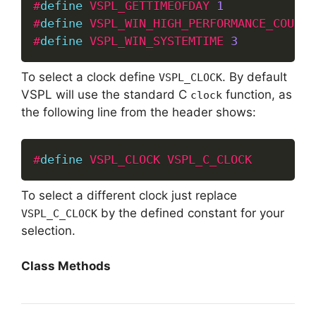
#
define
VSPL_GETTIMEOFDAY
1
#
define
VSPL_WIN_HIGH_PERFORMANCE_COUNTE
#
define
VSPL_WIN_SYSTEMTIME
3
To select a clock define
. By default
VSPL_CLOCK
VSPL will use the standard C
function, as
clock
the following line from the header shows:
#
define
VSPL_CLOCK
VSPL_C_CLOCK
To select a different clock just replace
by the defined constant for your
VSPL_C_CLOCK
selection.
Class Methods