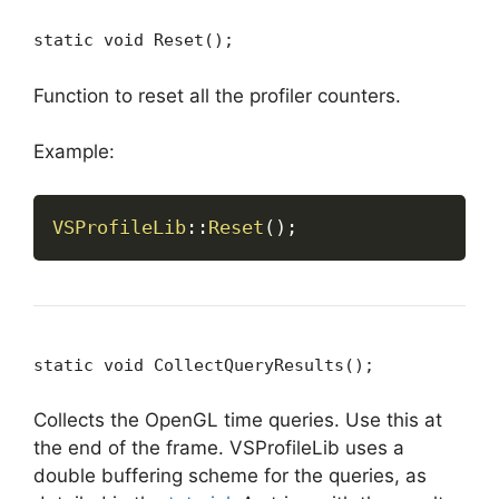
static void Reset();
Function to reset all the profiler counters.
Example:
VSProfileLib
::
Reset
(
)
;
static void CollectQueryResults();
Collects the OpenGL time queries. Use this at
the end of the frame. VSProfileLib uses a
double buffering scheme for the queries, as