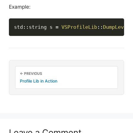
Example:
std
::
string s 
=
VSProfileLib
::
DumpLevels
← PREVIOUS
Profile Lib in Action
Leave a Comment