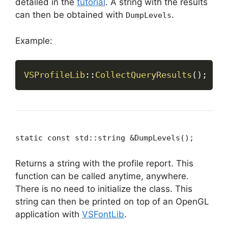
detailed in the
tutorial
. A string with the results
can then be obtained with
.
DumpLevels
Example:
VSProfileLib
::
CollectQueryResults
(
)
;
static const std::string &DumpLevels();
Returns a string with the profile report. This
function can be called anytime, anywhere.
There is no need to initialize the class. This
string can then be printed on top of an OpenGL
application with
VSFontLib
.