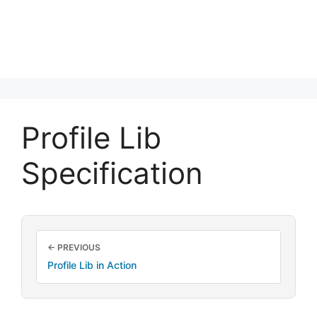
Profile Lib
Specification
← PREVIOUS
Profile Lib in Action