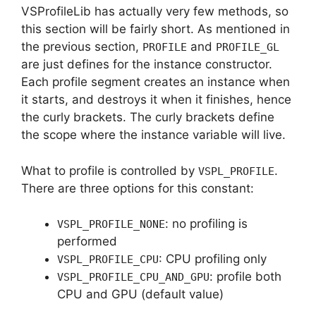
VSProfileLib has actually very few methods, so
this section will be fairly short. As mentioned in
the previous section,
and
PROFILE
PROFILE_GL
are just defines for the instance constructor.
Each profile segment creates an instance when
it starts, and destroys it when it finishes, hence
the curly brackets. The curly brackets define
the scope where the instance variable will live.
What to profile is controlled by
.
VSPL_PROFILE
There are three options for this constant:
: no profiling is
VSPL_PROFILE_NONE
performed
: CPU profiling only
VSPL_PROFILE_CPU
: profile both
VSPL_PROFILE_CPU_AND_GPU
CPU and GPU (default value)