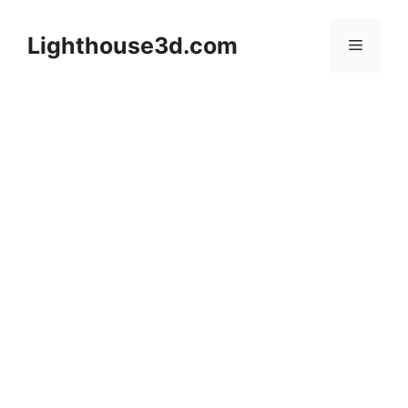
Skip
to
Lighthouse3d.com
Menu
content