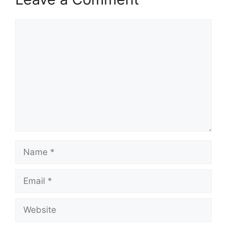
Comment
Name
Email
Website