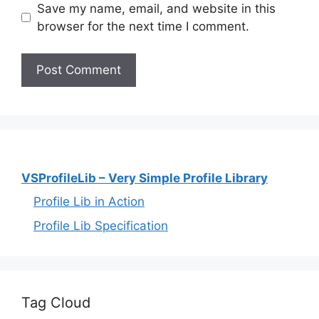
Save my name, email, and website in this
browser for the next time I comment.
VSProfileLib – Very Simple Profile Library
Profile Lib in Action
Profile Lib Specification
Tag Cloud