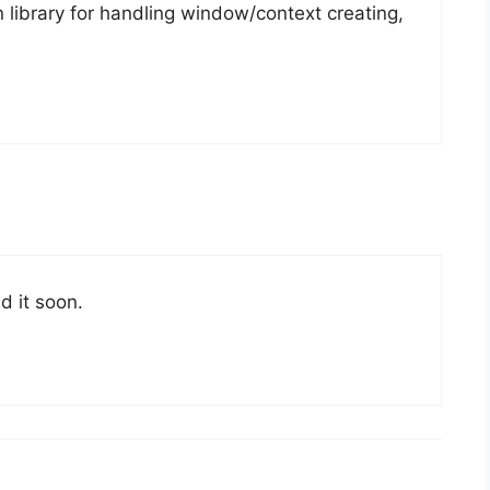
 library for handling window/context creating,
d it soon.