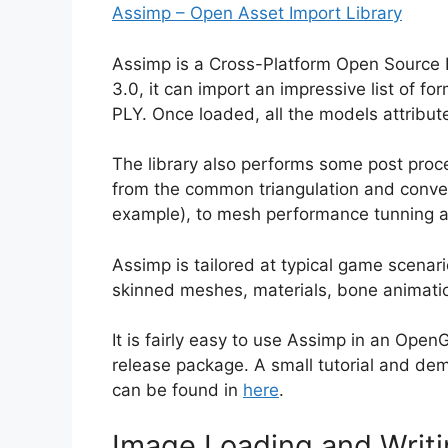
Assimp – Open Asset Import Library
Assimp is a Cross-Platform Open Source L
3.0, it can import an impressive list of f
PLY. Once loaded, all the models attribute
The library also performs some post pro
from the common triangulation and conver
example), to mesh performance tunning an
Assimp is tailored at typical game scenari
skinned meshes, materials, bone animatio
It is fairly easy to use Assimp in an Ope
release package. A small tutorial and 
can be found in
here
.
Image Loading and Writ