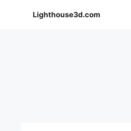
Skip
to
Lighthouse3d.com
content