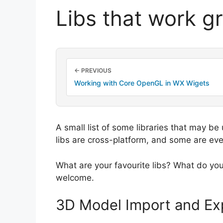
Libs that work g
← PREVIOUS
Working with Core OpenGL in WX Wigets
A small list of some libraries that may be
libs are cross-platform, and some are ev
What are your favourite libs? What do yo
welcome.
3D Model Import and Ex