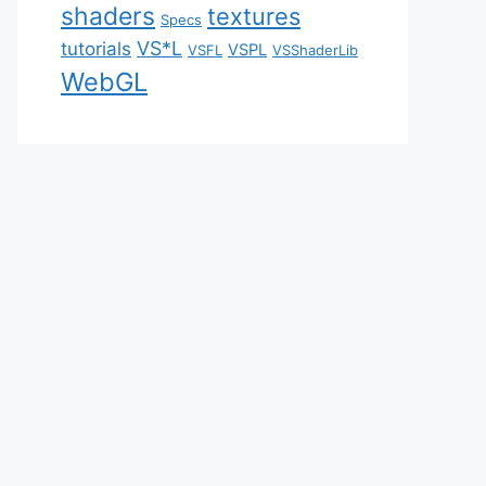
shaders
textures
Specs
VS*L
tutorials
VSPL
VSFL
VSShaderLib
WebGL