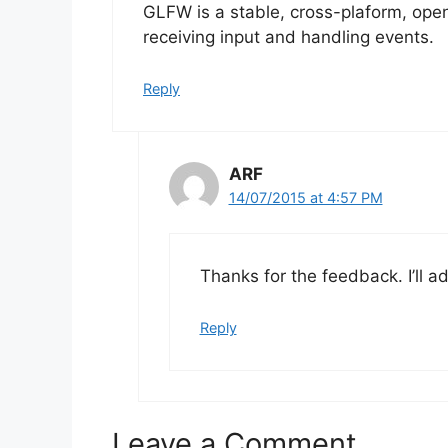
GLFW is a stable, cross-plaform, open
receiving input and handling events.
Reply
ARF
14/07/2015 at 4:57 PM
Thanks for the feedback. I’ll ad
Reply
Leave a Comment