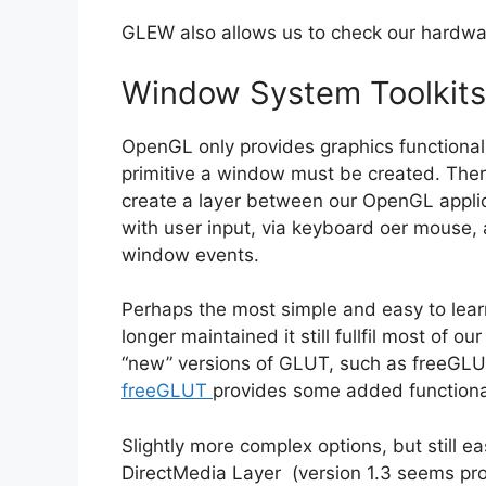
GLEW also allows us to check our hardwar
Window System Toolkits
OpenGL only provides graphics functionali
primitive a window must be created. There 
create a layer between our OpenGL applic
with user input, via keyboard oer mouse, 
window events.
Perhaps the most simple and easy to lear
longer maintained it still fullfil most of 
“new” versions of GLUT, such as freeGLUT
freeGLUT
provides some added functional
Slightly more complex options, but still ea
DirectMedia Layer (version 1.3 seems pr