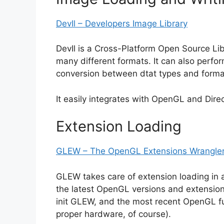
DevIl – Developers Image Library
DevIl is a Cross-Platform Open Source Lib
many different formats. It can also perfo
conversion between dtat types and forma
It easily integrates with OpenGL and Direc
Extension Loading
GLEW – The OpenGL Extensions Wrangler
GLEW takes care of extension loading in 
the latest OpenGL versions and extensions. 
init GLEW, and the most recent OpenGL fun
proper hardware, of course).