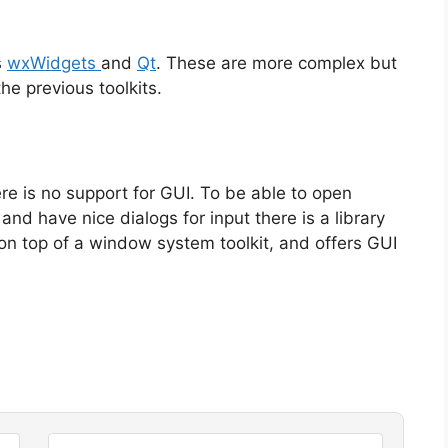
s
wxWidgets
and
Qt
. These are more complex but
the previous toolkits.
e is no support for GUI. To be able to open
d have nice dialogs for input there is a library
 on top of a window system toolkit, and offers GUI