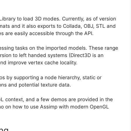
ibrary to load 3D modes. Currently, as of version
ormats and it also exports to Collada, OBJ, STL and
s are easily accessible through the API.
cessing tasks on the imported models. These range
sion to left handed systems (Direct3D is an
d improve vertex cache locality.
os by supporting a node hierarchy, static or
ns and potential texture data.
nGL context, and a few demos are provided in the
demo on how to use Assimp with modern OpenGL
ing