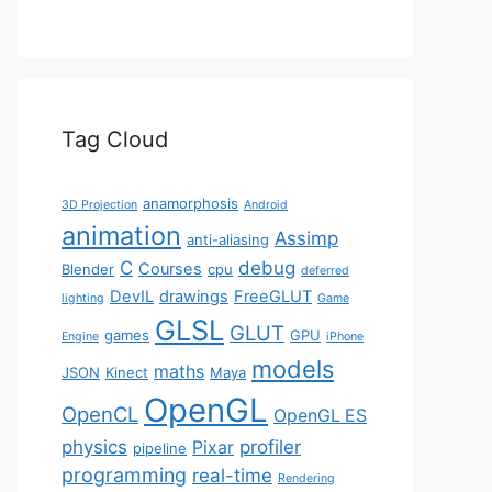
Tag Cloud
anamorphosis
3D Projection
Android
animation
Assimp
anti-aliasing
C
debug
Courses
Blender
cpu
deferred
DevIL
drawings
FreeGLUT
lighting
Game
GLSL
GLUT
games
GPU
Engine
iPhone
models
maths
JSON
Kinect
Maya
OpenGL
OpenCL
OpenGL ES
physics
profiler
Pixar
pipeline
programming
real-time
Rendering