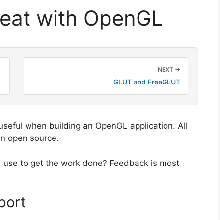
reat with OpenGL
NEXT →
GLUT and FreeGLUT
 useful when building an OpenGL application. All
en open source.
u use to get the work done? Feedback is most
port