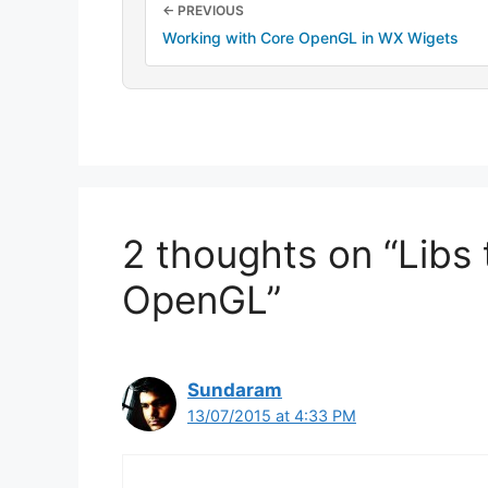
← PREVIOUS
Working with Core OpenGL in WX Wigets
2 thoughts on “Libs 
OpenGL”
Sundaram
13/07/2015 at 4:33 PM