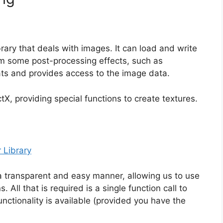
rary that deals with images. It can load and write
rm some post-processing effects, such as
ts and provides access to the image data.
tX, providing special functions to create textures.
 Library
a transparent and easy manner, allowing us to use
All that is required is a single function call to
ctionality is available (provided you have the