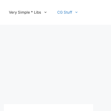
Very Simple * Libs
CG Stuff