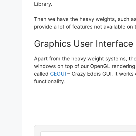
Library.
Then we have the heavy weights, such a
provide a lot of features not available on 
Graphics User Interface
Apart from the heavy weight systems, ther
windows on top of our OpenGL rendering an
called
CEGUI
– Crazy Eddis GUI. It works
functionality.