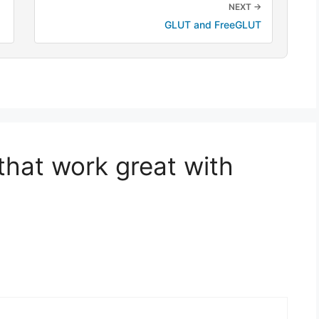
NEXT →
GLUT and FreeGLUT
that work great with