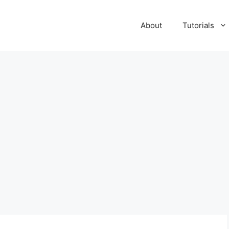
About
Tutorials