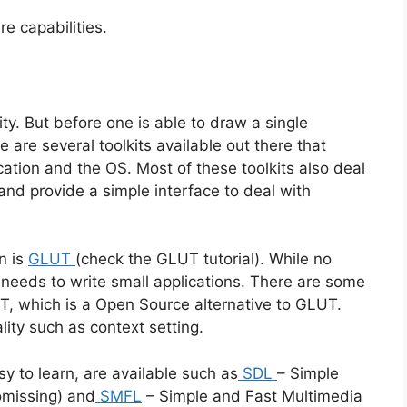
e capabilities.
ty. But before one is able to draw a single
are several toolkits available out there that
ation and the OS. Most of these toolkits also deal
and provide a simple interface to deal with
n is
GLUT
(check the GLUT tutorial). While no
our needs to write small applications. There are some
, which is a Open Source alternative to GLUT.
ity such as context setting.
sy to learn, are available such as
SDL
– Simple
omissing) and
SMFL
– Simple and Fast Multimedia