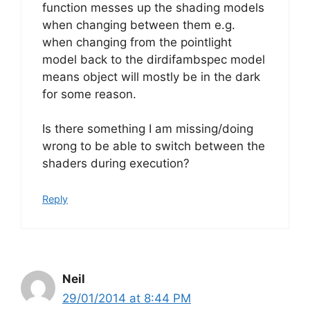
function messes up the shading models
when changing between them e.g.
when changing from the pointlight
model back to the dirdifambspec model
means object will mostly be in the dark
for some reason.
Is there something I am missing/doing
wrong to be able to switch between the
shaders during execution?
Reply
Neil
29/01/2014 at 8:44 PM