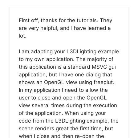
First off, thanks for the tutorials. They
are very helpful, and I have learned a
lot.
I am adapting your L3DLighting example
to my own application. The majority of
this application is a standard MSVC gui
application, but I have one dialog that
shows an OpenGL view using freeglut.
In my application I need to allow the
user to close and open the OpenGL
view several times during the execution
of the application. When using your
code from the L3DLighting example, the
scene renders great the first time, but
when I close and then re-open the