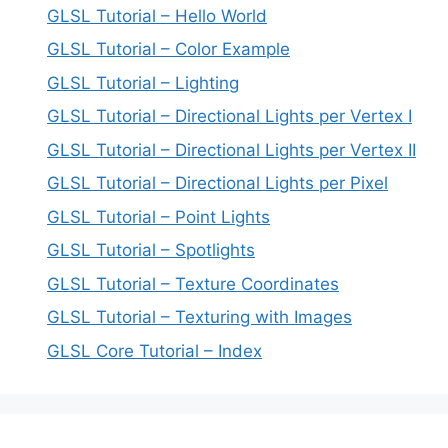
GLSL Tutorial – Hello World
GLSL Tutorial – Color Example
GLSL Tutorial – Lighting
GLSL Tutorial – Directional Lights per Vertex I
GLSL Tutorial – Directional Lights per Vertex II
GLSL Tutorial – Directional Lights per Pixel
GLSL Tutorial – Point Lights
GLSL Tutorial – Spotlights
GLSL Tutorial – Texture Coordinates
GLSL Tutorial – Texturing with Images
GLSL Core Tutorial – Index