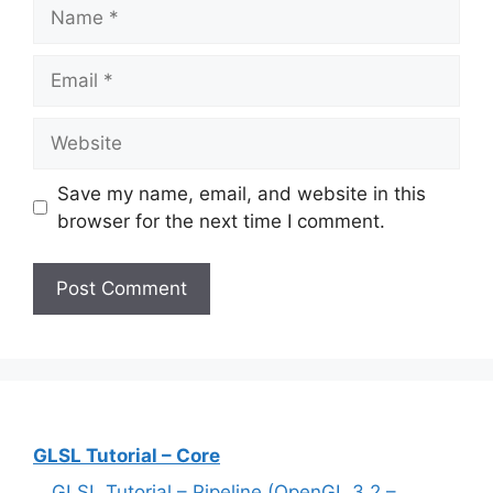
Name
Email
Website
Save my name, email, and website in this
browser for the next time I comment.
GLSL Tutorial – Core
GLSL Tutorial – Pipeline (OpenGL 3.2 –