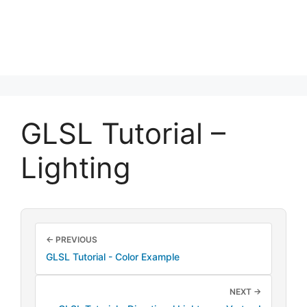
GLSL Tutorial –
Lighting
← PREVIOUS
GLSL Tutorial - Color Example
NEXT →