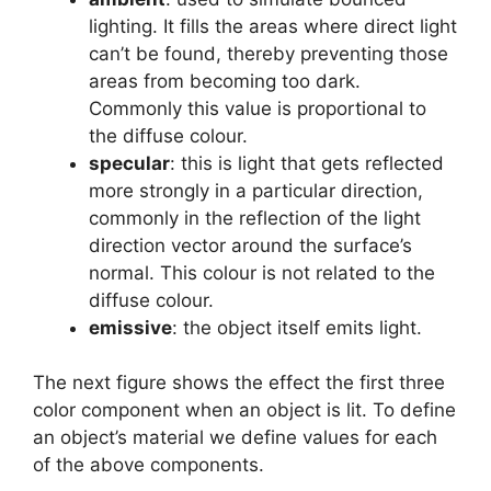
lighting. It fills the areas where direct light
can’t be found, thereby preventing those
areas from becoming too dark.
Commonly this value is proportional to
the diffuse colour.
specular
: this is light that gets reflected
more strongly in a particular direction,
commonly in the reflection of the light
direction vector around the surface’s
normal. This colour is not related to the
diffuse colour.
emissive
: the object itself emits light.
The next figure shows the effect the first three
color component when an object is lit. To define
an object’s material we define values for each
of the above components.