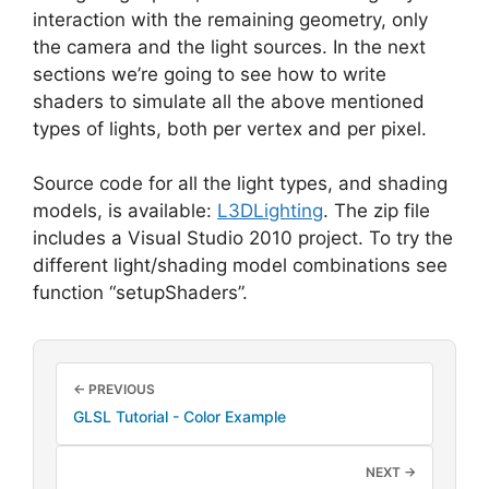
interaction with the remaining geometry, only
the camera and the light sources. In the next
sections we’re going to see how to write
shaders to simulate all the above mentioned
types of lights, both per vertex and per pixel.
Source code for all the light types, and shading
models, is available:
L3DLighting
. The zip file
includes a Visual Studio 2010 project. To try the
different light/shading model combinations see
function “setupShaders”.
← PREVIOUS
GLSL Tutorial - Color Example
NEXT →