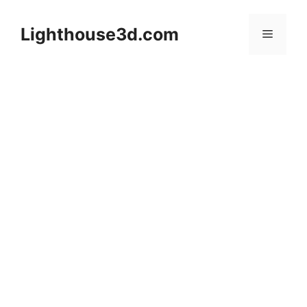
Skip
to
Lighthouse3d.com
Menu
content