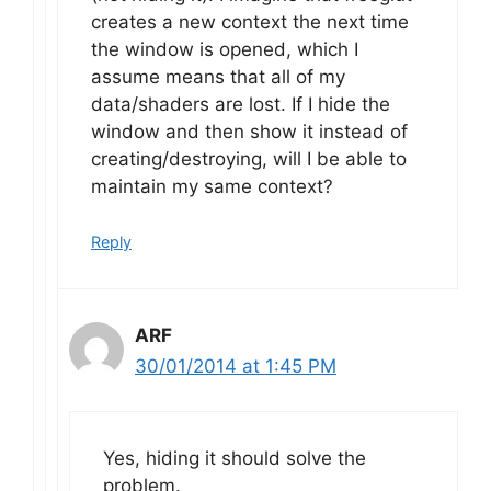
creates a new context the next time
the window is opened, which I
assume means that all of my
data/shaders are lost. If I hide the
window and then show it instead of
creating/destroying, will I be able to
maintain my same context?
Reply
ARF
30/01/2014 at 1:45 PM
Yes, hiding it should solve the
problem.