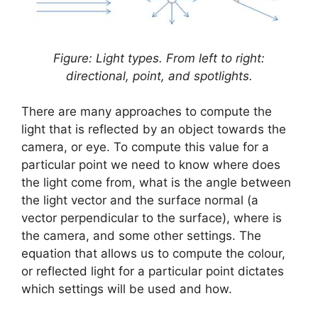
Figure: Light types. From left to right:
directional, point, and spotlights.
There are many approaches to compute the
light that is reflected by an object towards the
camera, or eye. To compute this value for a
particular point we need to know where does
the light come from, what is the angle between
the light vector and the surface normal (a
vector perpendicular to the surface), where is
the camera, and some other settings. The
equation that allows us to compute the colour,
or reflected light for a particular point dictates
which settings will be used and how.