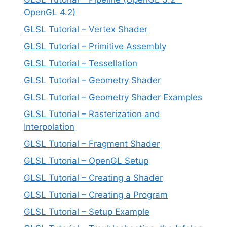
OpenGL 4.2)
GLSL Tutorial – Vertex Shader
GLSL Tutorial – Primitive Assembly
GLSL Tutorial – Tessellation
GLSL Tutorial – Geometry Shader
GLSL Tutorial – Geometry Shader Examples
GLSL Tutorial – Rasterization and
Interpolation
GLSL Tutorial – Fragment Shader
GLSL Tutorial – OpenGL Setup
GLSL Tutorial – Creating a Shader
GLSL Tutorial – Creating a Program
GLSL Tutorial – Setup Example