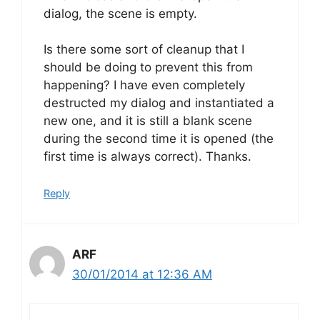
dialog, the scene is empty.
Is there some sort of cleanup that I
should be doing to prevent this from
happening? I have even completely
destructed my dialog and instantiated a
new one, and it is still a blank scene
during the second time it is opened (the
first time is always correct). Thanks.
Reply
ARF
30/01/2014 at 12:36 AM