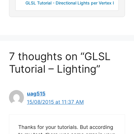
GLSL Tutorial - Directional Lights per Vertex I
7 thoughts on “GLSL
Tutorial – Lighting”
uag515
15/08/2015 at 11:37 AM
Thanks for your tutorials. But according