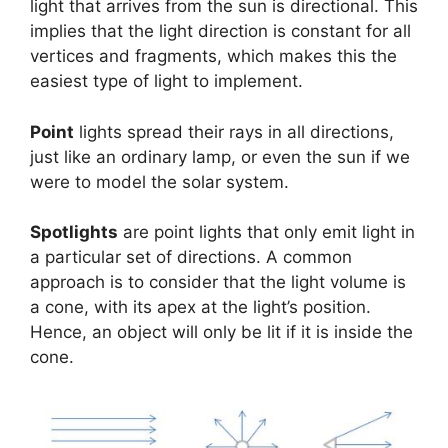
light that arrives from the sun is directional. This
implies that the light direction is constant for all
vertices and fragments, which makes this the
easiest type of light to implement.
Point
lights spread their rays in all directions,
just like an ordinary lamp, or even the sun if we
were to model the solar system.
Spotlights
are point lights that only emit light in
a particular set of directions. A common
approach is to consider that the light volume is
a cone, with its apex at the light’s position.
Hence, an object will only be lit if it is inside the
cone.