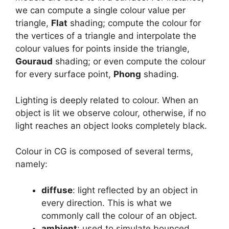
we can compute a single colour value per
triangle,
Flat
shading; compute the colour for
the vertices of a triangle and interpolate the
colour values for points inside the triangle,
Gouraud
shading; or even compute the colour
for every surface point,
Phong
shading.
Lighting is deeply related to colour. When an
object is lit we observe colour, otherwise, if no
light reaches an object looks completely black.
Colour in CG is composed of several terms,
namely:
diffuse
: light reflected by an object in
every direction. This is what we
commonly call the colour of an object.
ambient
: used to simulate bounced