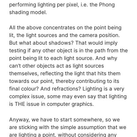
performing lighting per pixel, i.e. the Phong
shading model.
All the above concentrates on the point being
lit, the light sources and the camera position.
But what about shadows? That would imply
testing if any other object is in the path from the
point being lit to each light source. And why
can’t other objects act as light sources
themselves, reflecting the light that hits them
towards our point, thereby contributing to its
final colour? And refractions? Lighting is a very
complex issue, some may even say that lighting
is THE issue in computer graphics.
Anyway, we have to start somewhere, so we
are sticking with the simple assumption that we
are lighting a point, without considering any