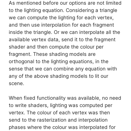
As mentioned before our options are not limited
to the lighting equation. Considering a triangle
we can compute the lighting for each vertex,
and then use interpolation for each fragment
inside the triangle. Or we can interpolate all the
available vertex data, send it to the fragment
shader and then compute the colour per
fragment. These shading models are
orthogonal to the lighting equations, in the
sense that we can combine any equation with
any of the above shading models to lit our
scene.
When fixed functionality was available, no need
to write shaders, lighting was computed per
vertex. The colour of each vertex was then
send to the rasterization and interpolation
phases where the colour was interpolated for