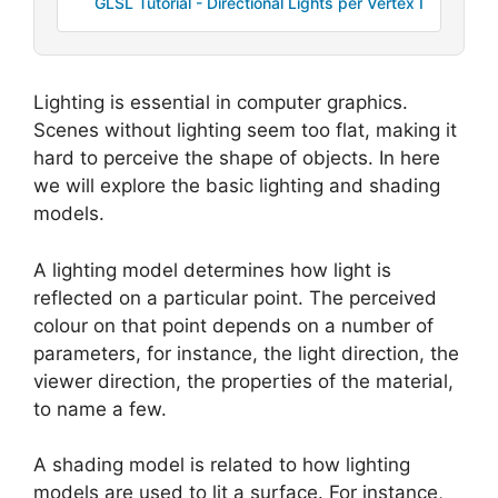
GLSL Tutorial - Directional Lights per Vertex I
Lighting is essential in computer graphics.
Scenes without lighting seem too flat, making it
hard to perceive the shape of objects. In here
we will explore the basic lighting and shading
models.
A lighting model determines how light is
reflected on a particular point. The perceived
colour on that point depends on a number of
parameters, for instance, the light direction, the
viewer direction, the properties of the material,
to name a few.
A shading model is related to how lighting
models are used to lit a surface. For instance,