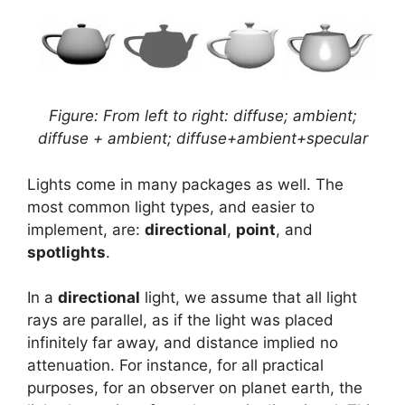
Figure: From left to right: diffuse; ambient;
diffuse + ambient; diffuse+ambient+specular
Lights come in many packages as well. The
most common light types, and easier to
implement, are:
directional
,
point
, and
spotlights
.
In a
directional
light, we assume that all light
rays are parallel, as if the light was placed
infinitely far away, and distance implied no
attenuation. For instance, for all practical
purposes, for an observer on planet earth, the