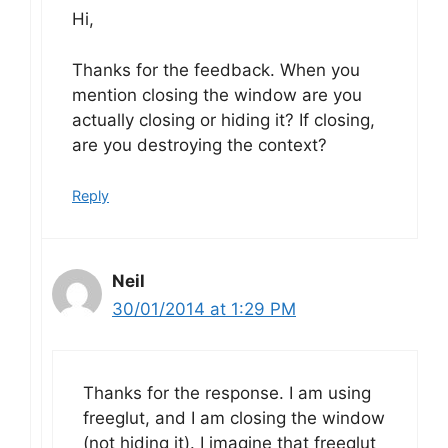
Hi,
Thanks for the feedback. When you
mention closing the window are you
actually closing or hiding it? If closing,
are you destroying the context?
Reply
Neil
30/01/2014 at 1:29 PM
Thanks for the response. I am using
freeglut, and I am closing the window
(not hiding it). I imagine that freeglut