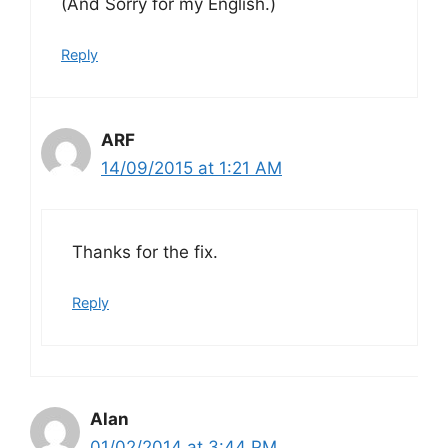
(And Sorry for my English.)
Reply
ARF
14/09/2015 at 1:21 AM
Thanks for the fix.
Reply
Alan
01/02/2014 at 3:44 PM