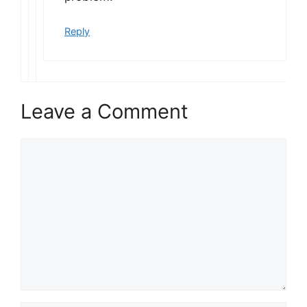
Reply
Leave a Comment
Comment