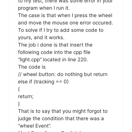
to my test, there was some error in your
program when I run it.
The case is that when I press the wheel
and move the mouse one error occured.
To solve if I try to add some code to
yours, and it works.
The job i done is that insert the
following code into the cpp file
“light.cpp” located in line 220.
The code is
// wheel button: do nothing but return
else if (tracking == 0)
{
return;
}
That is to say that you might forgot to
judge the condition that there was a
“wheel Event”.