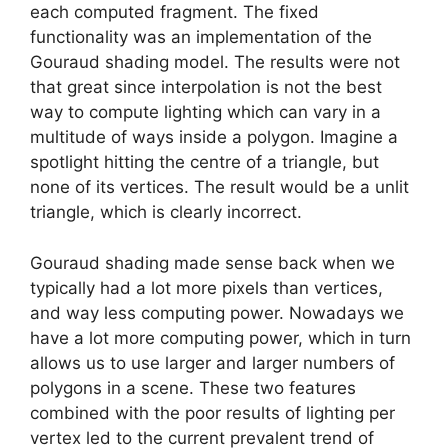
each computed fragment. The fixed
functionality was an implementation of the
Gouraud shading model. The results were not
that great since interpolation is not the best
way to compute lighting which can vary in a
multitude of ways inside a polygon. Imagine a
spotlight hitting the centre of a triangle, but
none of its vertices. The result would be a unlit
triangle, which is clearly incorrect.
Gouraud shading made sense back when we
typically had a lot more pixels than vertices,
and way less computing power. Nowadays we
have a lot more computing power, which in turn
allows us to use larger and larger numbers of
polygons in a scene. These two features
combined with the poor results of lighting per
vertex led to the current prevalent trend of