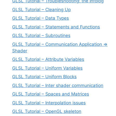
GLSL Tutorial – Troubleshooting: the Infolog
GLSL Tutorial – Cleaning Up
GLSL Tutorial – Data Types
GLSL Tutorial – Statements and Functions
GLSL Tutorial – Subroutines
GLSL Tutorial – Communication Application =>
Shader
GLSL Tutorial – Attribute Variables
GLSL Tutorial – Uniform Variables
GLSL Tutorial – Uniform Blocks
GLSL Tutorial – Inter shader communication
GLSL Tutorial – Spaces and Matrices
GLSL Tutorial – Interpolation issues
GLSL Tutorial – OpenGL skeleton