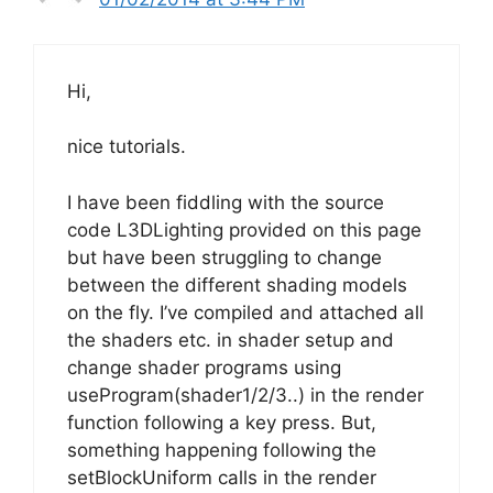
Hi,
nice tutorials.
I have been fiddling with the source
code L3DLighting provided on this page
but have been struggling to change
between the different shading models
on the fly. I’ve compiled and attached all
the shaders etc. in shader setup and
change shader programs using
useProgram(shader1/2/3..) in the render
function following a key press. But,
something happening following the
setBlockUniform calls in the render