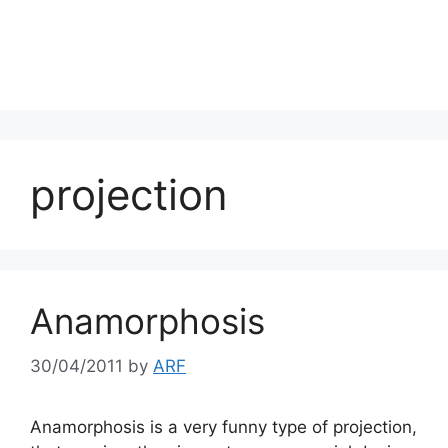
projection
Anamorphosis
30/04/2011
by
ARF
Anamorphosis is a very funny type of projection,