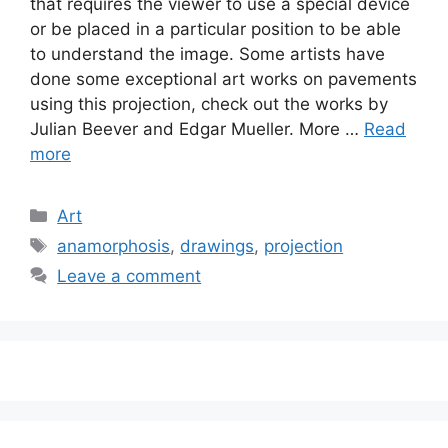
that requires the viewer to use a special device
or be placed in a particular position to be able
to understand the image. Some artists have
done some exceptional art works on pavements
using this projection, check out the works by
Julian Beever and Edgar Mueller. More …
Read
more
Categories
Art
Tags
anamorphosis
,
drawings
,
projection
Leave a comment