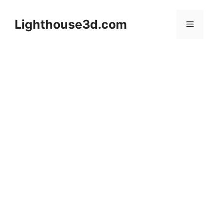
Skip
to
Lighthouse3d.com
Menu
content