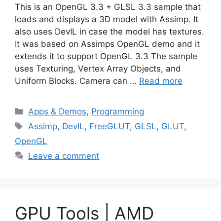
This is an OpenGL 3.3 + GLSL 3.3 sample that
loads and displays a 3D model with Assimp. It
also uses DevIL in case the model has textures.
It was based on Assimps OpenGL demo and it
extends it to support OpenGL 3.3 The sample
uses Texturing, Vertex Array Objects, and
Uniform Blocks. Camera can …
Read more
Categories
Apps & Demos
,
Programming
Tags
Assimp
,
DevIL
,
FreeGLUT
,
GLSL
,
GLUT
,
OpenGL
Leave a comment
GPU Tools | AMD