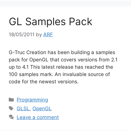
GL Samples Pack
18/05/2011
by
ARF
G-Truc Creation has been building a samples
pack for OpenGL that covers versions from 2.1
up to 4.1 This latest release has reached the
100 samples mark. An invaluable source of
code for the newest versions.
Categories
Programming
Tags
GLSL
,
OpenGL
Leave a comment