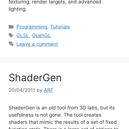
texturing, render targets, and advanced
lighting.
Categories
Programming
,
Tutorials
Tags
GLSL
,
OpenGL
Leave a comment
ShaderGen
20/04/2011
by
ARF
ShaderGen is an old tool from 3D labs, but its
usefulness is not gone. The tool creates
shaders that mimic the results of a set of fixed