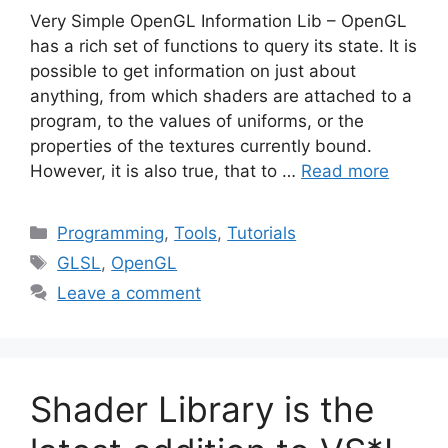
Very Simple OpenGL Information Lib – OpenGL
has a rich set of functions to query its state. It is
possible to get information on just about
anything, from which shaders are attached to a
program, to the values of uniforms, or the
properties of the textures currently bound.
However, it is also true, that to …
Read more
Categories
Programming
,
Tools
,
Tutorials
Tags
GLSL
,
OpenGL
Leave a comment
Shader Library is the