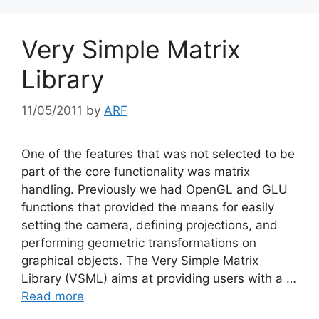
Very Simple Matrix
Library
11/05/2011
by
ARF
One of the features that was not selected to be
part of the core functionality was matrix
handling. Previously we had OpenGL and GLU
functions that provided the means for easily
setting the camera, defining projections, and
performing geometric transformations on
graphical objects. The Very Simple Matrix
Library (VSML) aims at providing users with a …
Read more