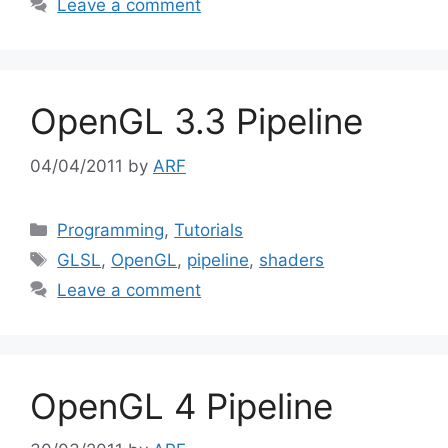
Leave a comment
OpenGL 3.3 Pipeline
04/04/2011
by
ARF
Categories
Programming
,
Tutorials
Tags
GLSL
,
OpenGL
,
pipeline
,
shaders
Leave a comment
OpenGL 4 Pipeline