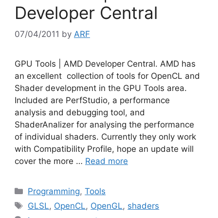
Developer Central
07/04/2011
by
ARF
GPU Tools | AMD Developer Central. AMD has
an excellent collection of tools for OpenCL and
Shader development in the GPU Tools area.
Included are PerfStudio, a performance
analysis and debugging tool, and
ShaderAnalizer for analysing the performance
of individual shaders. Currently they only work
with Compatibility Profile, hope an update will
cover the more …
Read more
Categories
Programming
,
Tools
Tags
GLSL
,
OpenCL
,
OpenGL
,
shaders