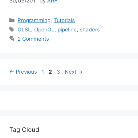
30/03/2011
by
ARF
Categories
Programming
,
Tutorials
Tags
GLSL
,
OpenGL
,
pipeline
,
shaders
2 Comments
Page
Page
Page
←
Previous
1
2
3
Next
→
Tag Cloud