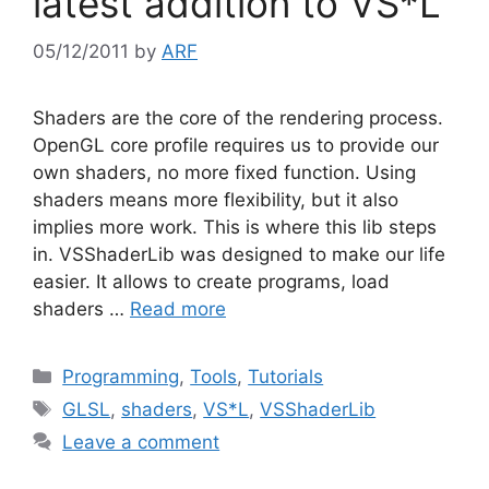
latest addition to VS*L
05/12/2011
by
ARF
Shaders are the core of the rendering process.
OpenGL core profile requires us to provide our
own shaders, no more fixed function. Using
shaders means more flexibility, but it also
implies more work. This is where this lib steps
in. VSShaderLib was designed to make our life
easier. It allows to create programs, load
shaders …
Read more
Categories
Programming
,
Tools
,
Tutorials
Tags
GLSL
,
shaders
,
VS*L
,
VSShaderLib
Leave a comment