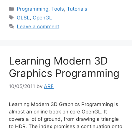
Categories
Programming
,
Tools
,
Tutorials
Tags
GLSL
,
OpenGL
Leave a comment
Learning Modern 3D
Graphics Programming
10/05/2011
by
ARF
Learning Modern 3D Graphics Programming is
almost an online book on core OpenGL. It
covers a lot of ground, from drawing a triangle
to HDR. The index promises a continuation onto