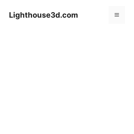
Skip
to
Lighthouse3d.com
Menu
content