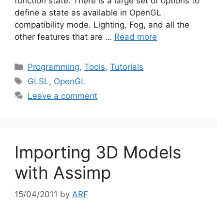
function state. There is a large set of options to
define a state as available in OpenGL
compatibility mode. Lighting, Fog, and all the
other features that are …
Read more
Categories
Programming
,
Tools
,
Tutorials
Tags
GLSL
,
OpenGL
Leave a comment
Importing 3D Models
with Assimp
15/04/2011
by
ARF