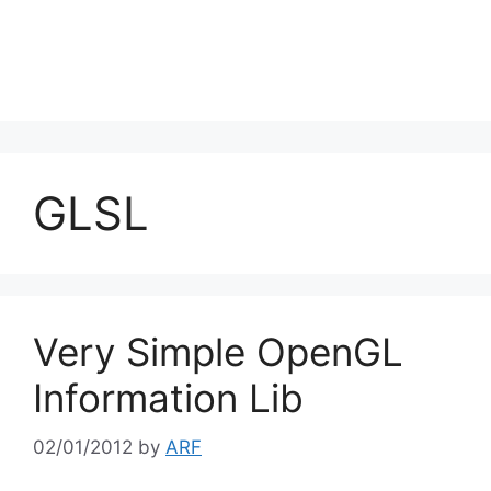
GLSL
Very Simple OpenGL
Information Lib
02/01/2012
by
ARF