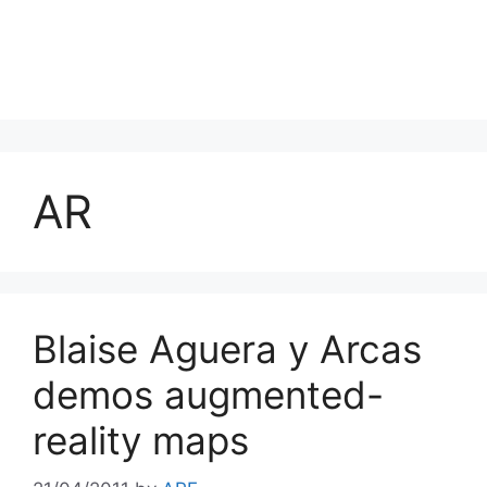
AR
Blaise Aguera y Arcas
demos augmented-
reality maps