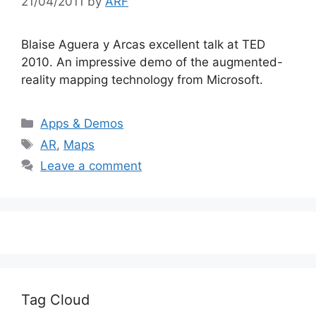
21/04/2011
by
ARF
Blaise Aguera y Arcas excellent talk at TED
2010. An impressive demo of the augmented-
reality mapping technology from Microsoft.
Categories
Apps & Demos
Tags
AR
,
Maps
Leave a comment
Tag Cloud