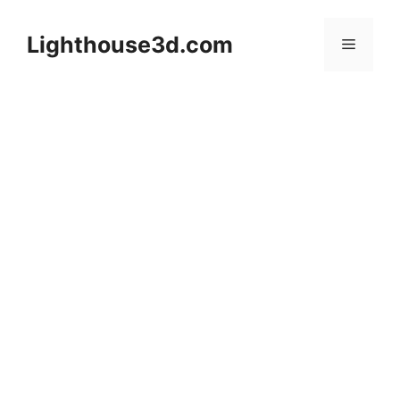
Skip
to
Lighthouse3d.com
Menu
content