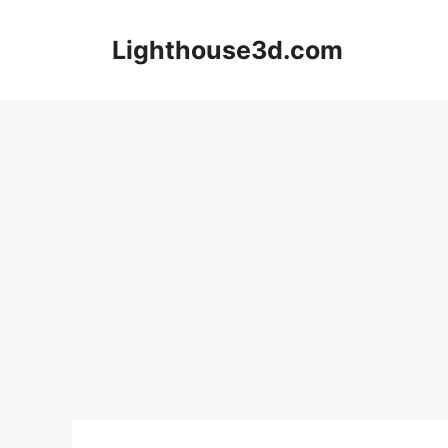
Skip
to
Lighthouse3d.com
content