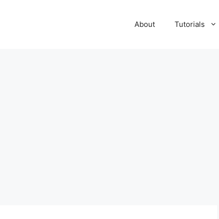
About
Tutorials