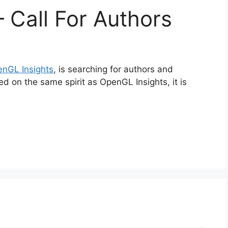
 Call For Authors
nGL Insights
, is searching for authors and
ed on the same spirit as OpenGL Insights, it is