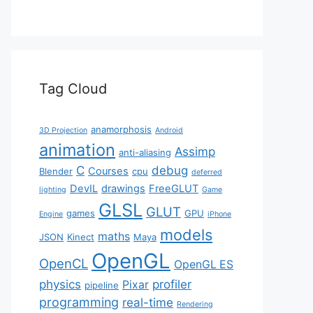
Tag Cloud
anamorphosis
3D Projection
Android
animation
Assimp
anti-aliasing
C
debug
Courses
Blender
cpu
deferred
DevIL
drawings
FreeGLUT
lighting
Game
GLSL
GLUT
games
GPU
Engine
iPhone
models
maths
JSON
Kinect
Maya
OpenGL
OpenCL
OpenGL ES
physics
profiler
Pixar
pipeline
programming
real-time
Rendering