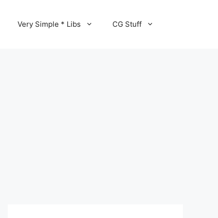
Very Simple * Libs
CG Stuff