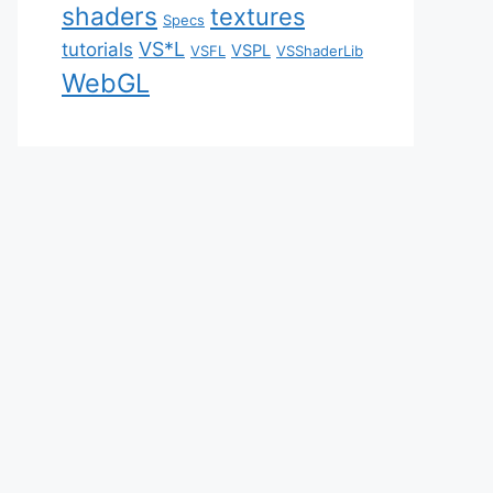
shaders
textures
Specs
VS*L
tutorials
VSPL
VSFL
VSShaderLib
WebGL