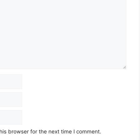
his browser for the next time I comment.