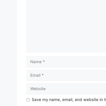
Comment
Name
Email
Website
Save my name, email, and website in t