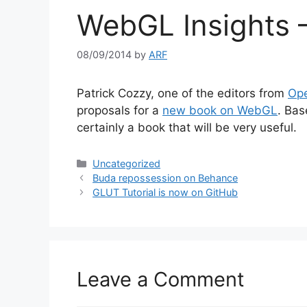
WebGL Insights –
08/09/2014
by
ARF
Patrick Cozzy, one of the editors from
Ope
proposals for a
new book on WebGL
. Bas
certainly a book that will be very useful.
Categories
Uncategorized
Buda repossession on Behance
GLUT Tutorial is now on GitHub
Leave a Comment