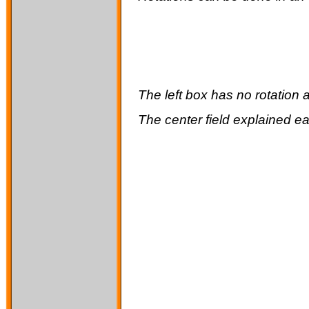
The left box has no rotation a
The
center
field explained ea