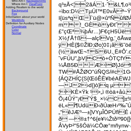
Who Am I:
NavigationInfo
q³±Ã<¦2ãÁ1·ˆ&L¶‚o¹
Where Am I:
ViewPoint
Adding Realism to the world
÷ìbo:D½ TµÚl™E0vÂª~
Background
Fog
I{üsªqŒÏ`ü@×ûºÑûfØ
Information about your world
WorldInfo
m!_GÈòyÐtˆ  ø
Definition for Auxiliary Nodes
Coordinate
£"çŒª¾þÁr…)F€çH5ÜëOÂ
Color
Normal
X½ƒÅ†ß—alçîVg‚’¸õÅwøÀ
ÿHÈ{$©ŽlÐ;Øo¦0‡¡â6˜
(½äwŒ¬†56U,¸Ë#Ô’
˜vFÚU”„þV|Cò+ÒTÇfY
¼ÅB5ÐÆØ}Jó‰Îê
TW#ÅŽØO"­úÑ­QS/#c1G
{ÁQZHÍÇ(S{ŒóÊË¥béAËW
—J2›d|)ò}q µŸ&
¦KÈ×Ÿk ¹>„ì ®òä+åù
Õ¡4ÛÝ”¡€ˆÝ$_×¼C]±
ëL«Í¶UdüÐ‹ðÚæH›º‰ˆ
„"êJÆº—±]VYµÎÖPÚfïÉ
ð —®±†^6{e¥¼Žtð²³90
ÂVyÞ²"5šÓä¼CÕæ°mñynw·ã