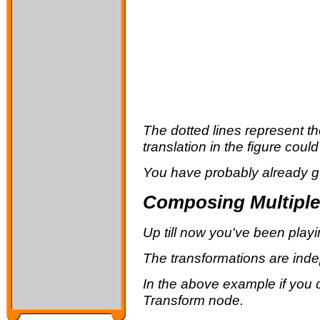
The dotted lines represent th
translation in the figure cou
You have probably already gu
Composing Multiple
Up till now you've been playi
The transformations are indep
In the above example if you d
Transform node.