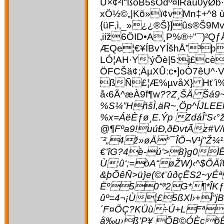
Ü×¢²Í"ßóB5šÔdº¤lRâú0
xÖ½©„|Kõ»ï¢vMn‡+^8 
{üF‚ì‚_»¿¿®Š}]ûs®Š9Mv
‚iíž6ÖID•A¸P%®÷"¯)
ÆQe¦€¥ÍBvYÍšhÅ”³þ
LÓ¦AH·Y‘ýÕè|5:j£cè
ÖFCŠä¢;ÄµXÛ:c•]oÒ7êU^
ßÑ£¦Æ%µvåX} Ht¨ì%
å‹6Ã^æÀ9f¶w
??Z¸ŠÄ Šá9
%S¼”HñšÌ,äR~¸Öp^ÍJL
%x=ÁëÈƒø¸E.Ýp ZdáÎ‘S‹
@¶Fºa9!uúÐ‚ðÐvtÃz#
¨²„4ž»øÄ°¯ÎÕ¬V¹j"
€’îG?4è-ú‘>8}g0l
Ù:û‘;=òA“øŽW)‹^$ÕÄ
&þÕêÑ>ü}e(©t¨ûðçËS2~y
Ëº50“ª2G*¶*ÎKƒ·
ûº=4¬¡Ù¦£5ßXl›+Î“jB
´F¤ÕÇ?KÜù÷Ú+LFª[í
å‰u›ß’P¥ ÕB©ÓÈçõÊC