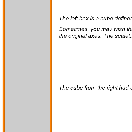
The left box is a cube define
Sometimes, you may wish that
the original axes. The scaleOr
The cube from the right had a