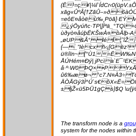
(Ë¹=ç¥|¼l`ÍdCr‹0(üpV.
xãg«ÛºÂ[†ZãÛ–»ð6àÓÜ
=eôE¤åòëù‰¸Pöã]·EÝM
¿ýÖyúñc·TP|]Ìªä_°TQì
ùðyò¤åúþËKŠwÀ¤òÄlþ-A
„øUP&Â°IéÍ¦­ˆîŽ
{—_”Iècxñ‹¡[Gëz³°
ü®îïn~{°Ù1=ËW‰N7
ÅÚHém¤Ðý| jPcìa`E¯¹
å·º·W0ÞQ×•PYxÃc
û6‰æø¬ °c7.N¤À3÷Tönk
ÄÒÃGý3Ì^Ú`s€ôX«Ë=Öß
±ljŽ«ü5ÞÜ1gÇs}$Q \u
The transform node is a
grou
system for the nodes within 