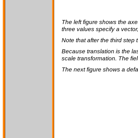
The left figure shows the ax
three values specify a vector
Note that after the third step 
Because
translation
is the l
scale
transformation. The fie
The next figure shows a defa