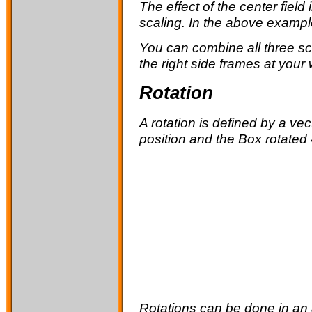
The effect of the
center
field
scaling. In the above example
You can combine all three scal
the right side frames at your w
Rotation
A rotation is defined by a ve
position and the Box rotated 
Rotations can be done in an a