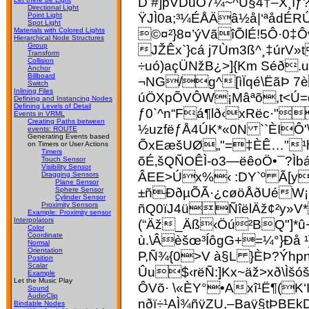
D #]pVDüÓ7¼~^Ú§4†–X¸ìƒ
Directional Light
ŸJÌ0a;³¼ÉÅÄâ½å|‘ªådÉ
Point Light
Spot Light
©¤²}8¤’ýVãîÕlÉ!5Ô·0‡Ô
Materials with Colored Lights
Hierarchical Node Structures
Group
JŽÊx`}cá j7Ùm­3ß^¸‡ú
Transform
Collision
÷uó)açÜNžB¿>]{Km Séð
Anchor
Billboard
¬NG/g^[ìÏqé\ËãÞ 7
Switch
Inlining Files
úÖXpÕVÔW¡Mâªõ,t<Ú=q
Defining and Instancing Nodes
Defining Levels of Detail
ƒ0`^n“Fá¶l
ð‹xRëc·"
Events in VRML
Creating Paths between
½uzfëƒÅ4ÚK*«0N ``ÈIÔ'
events: ROUTE
Generating Events based
ÕxEæšUØ„"=‡ÈÊ…"¹h
on Timers or User Actions
Timers
õÉ‚šQÑOÊÌ-o3—ëêoÖ•¯?Ì
Touch Sensor
Visibility Sensor
ÂEE>Úx%‹ :DY`º Ã[y
Dragging Sensors
Plane Sensor
±ñÐðµÕÃ·¿cøöÅðUéW¡M
Sphere Sensor
Cylinder Sensor
ñQ0ïJ4üÑîëlÄž¢²y»V
Proximity Sensors
Example: Proximity sensor
Interpolators
(“Äž_Äß‹Öú²BQ"]*û
Color
Coordinate
ù.\Âèšœ³ÍôgG+=¼°}Ðå 
Normal
Orientation
P,Ñ¾{0>V à§L }ÈÞ?Ýhp
Position
Scalar
Ûu$‹rëÑ:]Kx~äž>xð\
Example
Let the Music Play
ÔVõ· \«ÈY°•Axî¹Ë¶(K
Sound
AudioClip
nðï÷¹AÌ¾ñÿZU,–Baÿ§tÞB
Bindable Nodes