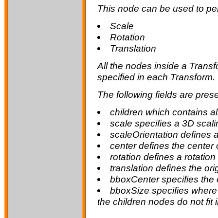
This node can be used to per
Scale
Rotation
Translation
All the nodes inside a Trans
specified in each Transform.
The following fields are prese
children
which contains al
scale
specifies a 3D scali
scaleOrientation
defines a
center
defines the center 
rotation
defines a rotation
translation
defines the ori
bboxCenter
specifies the 
bboxSize
specifies where 
the children nodes do not fit