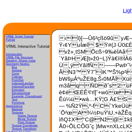
Lig
VRML Script Tutorial
‹ì}{—Û6²çßö9û`yÆ–
Full list
Ÿ
‹¢YuÍæî $Ÿ#(J·Ü0£É
VRML Interactive Tutorial
vž»¸tSMÕcß÷9‰ëÏAå² 
Introduction
´YâÞHÆ[t»ž0~L)Ýà€í®ÌÀ
VRML File Structure
Drawing: Shape node
Ü¸ýYâïfÑ——PwÞ˜½ï
Geometry Nodes:
Box
ÂN3™ Ÿ7ˆìK™Š%p²i1
Sphere
Cone
Cylinder
bWšµÁºuŽE8g‚Š‹0MÃÏXü
PointSet
IndexedLineSet
m3åqÑDðˆs 2 üR‰,
IndexedFaceSet
Extrusion
è¢éŒËÊ¹l’rl]˜+wòœ
ElevationGrid
Example: Chessboard
Êú¼ü•wá…KŸ¦G Ä£’S:
Text
FontStyle
— %Ñ2Ÿ‚º-fC´­YkeÜù
Appearance
Material
´Õ²œA¾½ÞuÝ\U,+àŽÊq
Textures
Image Texture
ìñQ‡X²°C@Nž@‡kE¿
Movie Texture
Pixel Texture
Å0÷ÕLCÔGˆç )Mw×nXLcLK
Texture Coordinate
Texture Transform
Let there be Light