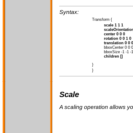
Syntax:
Transform {
scale 1 1 1
scaleOrientation
center 0 0 0
rotation 0 0 1 0
translation 0 0 
bboxCenter 0 0 
bboxSize -1 -1 -
children []
}
}
Scale
A scaling operation allows y