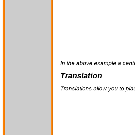
In the above example a center
Translation
Translations allow you to pla