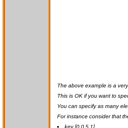
The above example is a very s
This is OK if you want to spe
You can specify as many ele
For instance consider that th
key [0 0.5 1]