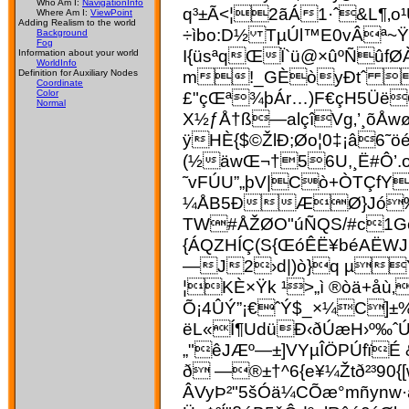
Who Am I:
NavigationInfo
q³±Ã<¦2ãÁ1·ˆ&L¶‚o¹
Where Am I:
ViewPoint
Adding Realism to the world
÷ìbo:D½ TµÚl™E0vÂª~
Background
Fog
I{üsªqŒÏ`ü@×ûºÑûfØ
Information about your world
WorldInfo
m!_GÈòyÐtˆ  ø
Definition for Auxiliary Nodes
Coordinate
£"çŒª¾þÁr…)F€çH5ÜëOÂ
Color
Normal
X½ƒÅ†ß—alçîVg‚’¸õÅwøÀ
ÿHÈ{$©ŽlÐ;Øo¦0‡¡â6˜
(½äwŒ¬†56U,¸Ë#Ô’
˜vFÚU”„þV|Cò+ÒTÇfY
¼ÅB5ÐÆØ}Jó‰Îê
TW#ÅŽØO"­úÑ­QS/#c1G
{ÁQZHÍÇ(S{ŒóÊË¥béAËW
—J2›d|)ò}q µŸ&
¦KÈ×Ÿk ¹>„ì ®òä+åù
Õ¡4ÛÝ”¡€ˆÝ$_×¼C]±
ëL«Í¶UdüÐ‹ðÚæH›º‰ˆ
„"êJÆº—±]VYµÎÖPÚfïÉ
ð —®±†^6{e¥¼Žtð²³90
ÂVyÞ²"5šÓä¼CÕæ°mñynw·ã