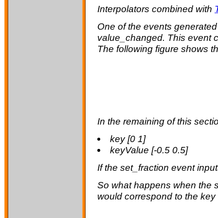
Interpolators combined with
One of the events generated
value_changed
. This event
The following figure shows th
In the remaining of this secti
key [0 1]
keyValue [-0.5 0.5]
If the
set_fraction
event inpu
So what happens when the
would correspond to the key 0.