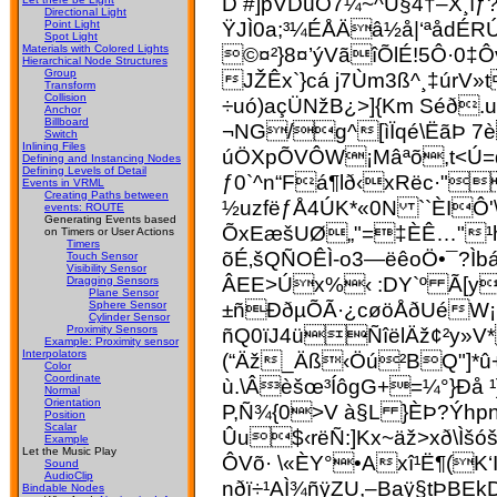
D #]pVDüÓ7¼~^Ú§4†–X¸ìƒ
Directional Light
ŸJÌ0a;³¼ÉÅÄâ½å|‘ªådÉ
Point Light
Spot Light
©¤²}8¤’ýVãîÕlÉ!5Ô·0‡Ô
Materials with Colored Lights
Hierarchical Node Structures
Group
JŽÊx`}cá j7Ùm­3ß^¸‡ú
Transform
Collision
÷uó)açÜNžB¿>]{Km Séð
Anchor
Billboard
¬NG/g^[ìÏqé\ËãÞ 7
Switch
Inlining Files
úÖXpÕVÔW¡Mâªõ,t<Ú=q
Defining and Instancing Nodes
Defining Levels of Detail
ƒ0`^n“Fá¶l
ð‹xRëc·"
Events in VRML
Creating Paths between
½uzfëƒÅ4ÚK*«0N ``ÈIÔ'
events: ROUTE
Generating Events based
ÕxEæšUØ„"=‡ÈÊ…"¹h
on Timers or User Actions
Timers
õÉ‚šQÑOÊÌ-o3—ëêoÖ•¯?Ì
Touch Sensor
Visibility Sensor
ÂEE>Úx%‹ :DY`º Ã[y
Dragging Sensors
Plane Sensor
±ñÐðµÕÃ·¿cøöÅðUéW¡M
Sphere Sensor
Cylinder Sensor
ñQ0ïJ4üÑîëlÄž¢²y»V
Proximity Sensors
Example: Proximity sensor
Interpolators
(“Äž_Äß‹Öú²BQ"]*û
Color
Coordinate
ù.\Âèšœ³ÍôgG+=¼°}Ðå 
Normal
Orientation
P,Ñ¾{0>V à§L }ÈÞ?Ýhp
Position
Scalar
Ûu$‹rëÑ:]Kx~äž>xð\
Example
Let the Music Play
ÔVõ· \«ÈY°•Axî¹Ë¶(K
Sound
AudioClip
nðï÷¹AÌ¾ñÿZU,–Baÿ§tÞB
Bindable Nodes