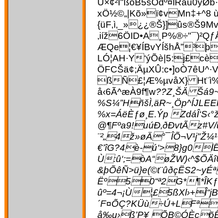
Ü×¢²Í"ßóB5šÔdº¤lRâú0
xÖ½©„|Kõ»ï¢vMn‡+^8 
{üF‚ì‚_»¿¿®Š}]ûs®Š9Mv
‚iíž6ÖID•A¸P%®÷"¯)
ÆQe¦€¥ÍBvYÍšhÅ”³þ
LÓ¦AH·Y‘ýÕè|5:j£cè
ÖFCŠä¢;ÄµXÛ:c•]oÒ7êU^
ßÑ£¦Æ%µvåX} Ht¨ì%
å‹6Ã^æÀ9f¶w
??Z¸ŠÄ Šá9
%S¼”HñšÌ,äR~¸Öp^ÍJL
%x=ÁëÈƒø¸E.Ýp ZdáÎ‘S‹
@¶Fºa9!uúÐ‚ðÐvtÃz#
¨²„4ž»øÄ°¯ÎÕ¬V¹j"
€’îG?4è-ú‘>8}g0l
Ù:û‘;=òA“øŽW)‹^$ÕÄ
&þÕêÑ>ü}e(©t¨ûðçËS2~y
Ëº50“ª2G*¶*ÎKƒ·
ûº=4¬¡Ù¦£5ßXl›+Î“jB
´F¤ÕÇ?KÜù÷Ú+LFª[í
å‰u›ß’P¥ ÕB©ÓÈçõÊC