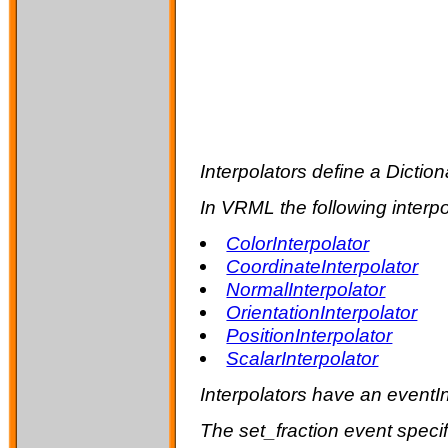
Interpolators define a Dictio
In VRML the following interpo
ColorInterpolator
CoordinateInterpolator
NormalInterpolator
OrientationInterpolator
PositionInterpolator
ScalarInterpolator
Interpolators have an eventI
The
set_fraction
event specif