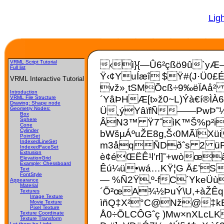
Lig
VRML Script Tutorial
‹ì}{—Û6²çßö9û`yÆ–
Full list
Ÿ
‹¢YuÍæî $Ÿ#(J·Ü0£É
VRML Interactive Tutorial
vž»¸tSMÕcß÷9‰ëÏAå² 
Introduction
´YâÞHÆ[t»ž0~L)Ýà€í®ÌÀ
VRML File Structure
Drawing: Shape node
Ü¸ýYâïfÑ——PwÞ˜½ï
Geometry Nodes:
Box
ÂN3™ Ÿ7ˆìK™Š%p²i1
Sphere
Cone
Cylinder
bWšµÁºuŽE8g‚Š‹0MÃÏXü
PointSet
IndexedLineSet
m3åqÑDðˆs 2 üR‰,
IndexedFaceSet
Extrusion
è¢éŒËÊ¹l’rl]˜+wòœ
ElevationGrid
Example: Chessboard
Êú¼ü•wá…KŸ¦G Ä£’S:
Text
FontStyle
— %Ñ2Ÿ‚º-fC´­YkeÜù
Appearance
Material
´Õ²œA¾½ÞuÝ\U,+àŽÊq
Textures
Image Texture
ìñQ‡X²°C@Nž@‡kE¿
Movie Texture
Pixel Texture
Å0÷ÕLCÔGˆç )Mw×nXLcLK
Texture Coordinate
Texture Transform
Let there be Light