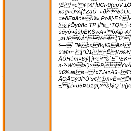
(Ë¹=ç¥|¼l`ÍdCr‹0(üpV.
xãg«ÛºÂ[†ZãÛ–»ð6àÓÜ
=eôE¤åòëù‰¸Pöã]·EÝM
¿ýÖyúñc·TP|]Ìªä_°TQì
ùðyò¤åúþËKŠwÀ¤òÄlþ-A
„øUP&Â°IéÍ¦­ˆîŽ
{—_”Iècxñ‹¡[Gëz³°
ü®îïn~{°Ù1=ËW‰N7
ÅÚHém¤Ðý| jPcìa`E¯¹
å·º·W0ÞQ×•PYxÃc
û6‰æø¬ °c7.N¤À3÷Tönk
ÄÒÃGý3Ì^Ú`s€ôX«Ë=Öß
±ljŽ«ü5ÞÜ1gÇs}$Q \u