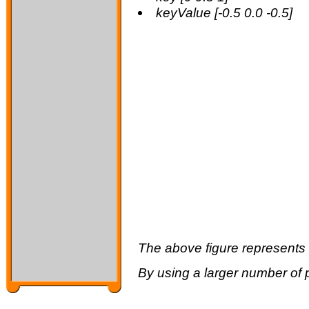
keyValue [-0.5 0.0 -0.5]
The above figure represents t
By using a larger number of 