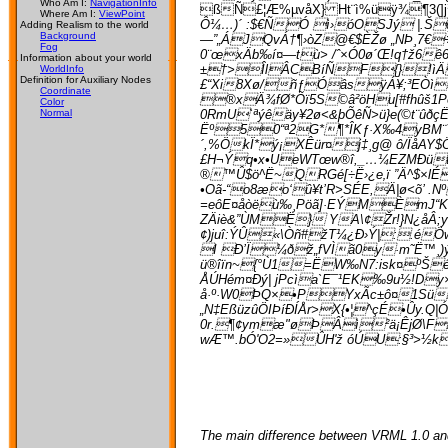
Who Am I:
NavigationInfo
ßÑ£¦Æ%µvåX} Ht¨ì%üÿ¾¶3(]j¾
Where Am I:
ViewPoint
Ô¼…)´ :$€ÑÓ ì›óOSJý |.Šç
Adding Realism to the world
Background
—”„ÁJQvÁ†¶›òZ@€$ÈŽø „NÞ¸7€÷
Fog
0¨œxÄb‰í¤—tù> /ˆ×Ó0ø´Œ!q†ž6ê6
Information about your world
±†>ÎlÂCBíÑF{}!ìÄ 
WorldInfo
Definition for Auxiliary Nodes
£“Xi8Xø/ñƒÓâsÿÁ¥;³EÒì‡
Coordinate
®xÄ¾fØ*Õï5S©â²öHu[#fhûš1Põ
Color
0RmU`ªýêäy¥2ø<­&þÕêÑ>ü}e(©t¨ûð
Normal
Ëº50“ª2G*¶*ÎKƒ·X‰4yBM¨ŸÓ*
´,%ÖkÏ*ý¡X­Êür¤j‡¸g@ ô/ÏåAY$
£H¬Ýq•x•UeWTœw®î,_…¼EZMÐüt³é
®™Û$ö^Ë~QRGé[÷Ë›¿e‚ï ”Ä^$×lÉ
•Oã-“o8æo‘û¥t’R>SÉE,Ä|ø<õ’ .N
=eôE¤åòëù‰¸Pöã]·EÝMÈmJ“Kè€
ZÄiè&”ÙMË} YA\¢Žr!}N¿åÂ;yO
¢)juî:ÝÛ«\Òñ#žT¼¿Ð›Ý|:.é
I Ð’Ï¼ðž„fVÌã0y·m˜Ë™¸)ý9
ü®îïn~{°Ù1=ËW‰N7:isk¤ºŠ
ÅÚHém¤Ðý| jPcìa`E¯¹EK‰9u½!Dy
å·º·W0ÞQ×•PYxÃc±ô¤1SüÈ
„N‡EßüzûÖIÞíÐÍ­År>X{•¦^çÉ•Ûy.
0r.¶¢ymæ"øÞÂì²ä¡ÊjØ\FßN
wÆ™.bÓ'O2=»ÛH'ž óÚU:§³>½kÊ
The main difference between VRML 1.0 and 