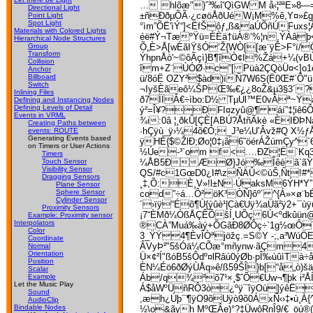
… hlõæ"}ˆ³‰î'QìGW M å‹¦²ªE»8—
Directional Light
±ñÐðµÕÃ·¿cøöÅðUéW¡M%ê,Y¤»£gä
Point Light
Spot Light
°ìm”ÕË'ìÝ“]<ËfŠôƒ„ß&aÚÕñÚFux
Materials with Colored Lights
éë#Ý¬TæºŸü=ÈÈä†üÀ®’%¦n,ÝÀâþ<
Hierarchical Node Structures
Õ„È>Å[wÈãIŸšÓ’Ž{WÒ[[æ¨ÿÊ>F°ï/Ô
Group
Transform
ÝhpnÅò'~©ôÃçì}B¶îÒ¢I%Žá+¼(vB
Collision
îm+Z¨ÙÓØ·c”[ Püà2ÇQòÜ¤<]o1
Anchor
Billboard
ü/8óË OZY²$àd)ïÑ7W6S(Ë0Œ#`Õ"ü¦
Switch
¬IyšÈãeô¼ŠPŒ‰€¿¿8oŽ&µ3§3´? â
Inlining Files
ð7ÌÏÂ€­÷ìbo:D½ TµÚl™E0vÂª~Ÿ
Defining and Instancing Nodes
Defining Levels of Detail
ý²=Î¥?ÐFI¤zyû@¶ áí”‡¦iê6
Events in VRML
¾i:0â ¦¸ðkÛ[ÇÈ[ABÚ?ÅtñÃkè «ÈIÐ
Creating Paths between
·hÇÿù_ÿ›¼4õ­€Ó;_J³e¼U’Âvž#Q X½ƒÅ
events: ROUTE
Generating Events based
ÿHÈ{$©ŽlÐ;Øo¦0‡¡â6˜öérÁŽúmÇy^
on Timers or User Actions
½Úe-³`om f<.…ÐZ¦Ë`Kq3
Timers
¼ÅB5ÐÆØ}Jó‰Îêèã`ãŸÆQ¶
Touch Sensor
Visibility Sensor
QS/#c1GœD0¿I#\zÑÄÛ<©úŠ‚Ñt!#*
Dragging Sensors
¸‡,Õ:È¸V»!l±N·ÚaksM6ÝH*Y
Plane Sensor
Sphere Sensor
cod”÷á…Ô² öK³ÒÑ}ôº´ ^{Á»×ø¨bÉ
Cylinder Sensor
´›ïÿ“Éõ¶Ù{ýûè¹|Cà€Uÿ¾aÜã²ÿ2+
Proximity Sensors
¡7“ÈMð¼ÒßÅÇÊÕšÍ¸UÕç 6Ú<ºdkûün@
Example: Proximity sensor
Interpolators
®CÀ”Muá‰àý+ÕGãÐ8ØÔç÷`1g½œÔ`Þ
Color
3_ŸŸ4¶ÈvÎÒªjöžç.=S©Y -;
,­a³Wú
Coordinate
ÂVyÞ²"5šÓä¼CÕæ°mñynw·ãÇm4­«6
Normal
Orientation
Ü×¢²Í"ßóB5šÔdº¤lRâú0ýØb·pÎ‰ùûìT
Position
ÈN¼Éö6ðØýÙÅq»ê/ß59ŠÎ}b[“å„ò)šä
Scalar
Áb/q¾²õ7¹×¸$ˆÕ€Uw¬¶þk i²ÅÍ
Example
Let the Music Play
Á$åWºÜñRÔ3ò¿ºÿ¯îÿOù]ýêË
Sound
,æh¿Úþ¯¶ÿO9õUÿò9õ0ÁxÑ‹›‡•ù¸À{
AudioClip
Bindable Nodes
½\o&ãyh MºŒÂe)°?‡ÜwôRnÎ9/€_öú