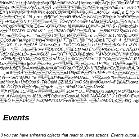
6Nùwž¼` þAõåò«(ùR|A ûê“b½X»º†äeç‹~åt&û¡00úõßÉ¯Œ
¦æ4PÌxZŽÿÂ,çfAÅ vo t*ãÎ5à(N‘÷¨»(â¹‹'IúÏetœ‘ %S¼”
EÞ”sVÞM6ÞK‹x èobšCØ@Ð4-a6|…Àð¤%x=ÁëÈƒø¸E.Ýp ZdáÎ
×êÇ†ú ÏJô ‚t œs @¶Fºa9!uúÐ‚ðÐvtÃz#V/üŒðgø9zoÐÓ€ºa²
$pXN:}¨²„4ž»øÄ°¯ÎÕ¬V¹j"Ž¼¹¾Ï# LüÄhQOÑž@c›S‰[æÎ>ya
8}g0lËm´E®—´-Ö”Ú"§×n Ìß+L0›Í°«uÂ ^‹$~‘Rmq½å>¼
}Vh´LRZÁDš–©
Y5à±&`ˆ,–,JÏVAVzÓ}ÊÁj”„%Ô†=…8õù75T2Š¦a©Ú ô©›
ÔÎ¾:mo©Ôwµ+…™«c ž10kS_ØAæ¨ó¯i«ºŠ’;Jó¢v§0'7{ÎÈâª® 
 æŸæpV#i;n–Pö[aÎ T’FsÍ7P¡,l|®‹™íòUÐmå TO-ûº=4¬¡Ù¦£5ß
wîÓ·X£¬7,¡.l~ì¹òžÊ ÛêYæ>¥•–´F¤ÕÇ?KÜù÷Ú+LFª[íKmÝ±¬žÝ³LÓ
îž¨,¯¶—å‰u›ß’P¥ ÕB©ÓÈçõÊC¶H¬ÙˆË*ë¦¡R}G½Ì»Çn²³û’ÁÄçÚ˜§
‹0(üpV.±Ô» s—Súõí+Î—#ö`F´í ^QËÚ‰Bqînýì °ºá'VòÓ*ÖN˜­Ó'øù˜
:zÖºëÞ¶Q†DåÌ­£«X{¦Ç1pÂÏ®!'áOââÑ2æ¯L­§¯?Çár}»‘žvÀ”¸$L
•„‚Î±ä˜|øðô/ ôúi÷é_ž~ì’Oû­ ¿ýÖyúñc·TP|]Ìªä_°TQì+
€ñ!ùðyò¤åúþËKŠwÀ¤òÄlþ-AÛK˜Ó“œXŸDþÍ1Õ×K´[ìZgšà G­n[B@Ã„
^£Û€‘…„øUP&Â°IéÍ¦­ˆîŽ=&ÜâýüîõÉ˜ŠF•tRéË÷™&¾0ñ
Ñ—•‘øn“l°ðÂ¥O™ø €¡ÐB¹WûúzõîN¡L\NóÈ_²7Žžáéþ %ì-øíÂ„IË»Ì
ïxJk+Ù¤DÖùö‘9~TfëÓáêó´ßZÏâL$‚Î“'Ö‘9ðsâðÓë¤Ï–ô¹'}¦júÁZKœ¢z
ò-Ž®Ÿ¦Sþ.ÑSè¶m]³gtÆ…e¯šRajÛ-®ø­N5›ÙVÐù–
¹Þ†û!è˜LÇhD¬³'ŒnQ_$ÓÁ™Ó…†/#ÃXºsuaØÓ“[fAØ bÐºî
ï¬ÄÝÂ/}‚ ·[ßLõ,:gž¶Ýù¦ ÖœoÚé.%š®'?ÄÒÃGý3Ì^Ú`s€ôX«Ë=
Ò,í¬È‡ÅÇ ?º«$}5HN”©Ož”Êw¹ÛBï¬,±ljŽ«ü5ÞÜ1gÇs}$Q \u{
Events
you can have animated objects that react to users actions. Events output v