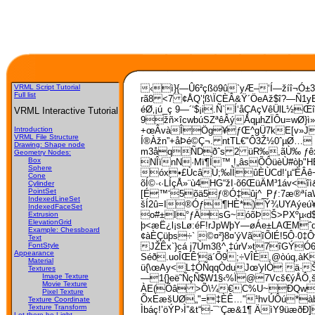
VRML Script Tutorial
‹ì}{—Û6²çßö9û`yÆ–‘Í—žíî¬Ó±3
Full list
rã8 <7 ¢ÅQ’¦ß\ÏCÈÂ&Ÿ´ÖeAž$î?—Ñ1yE
éØ‚¡ú_ç 9—´‘$¡i.Ñ`Í‘åÇAçVêÜ­lL
VRML Interactive Tutorial
9žñ×îcwbúSZªêÂýÅqµhZÏÔu=wØ}ì»
+œÂvàÎÖg¥ƒŒ^gÜ7kE[v»Jó
Introduction
VRML File Structure
Í®Àžn”+åÞé©Ç¬. ntTL€"Ô3Ž½0ˆµØ…
Drawing: Shape node
m3åqÑDðˆs 2 üR‰,ãÙ‰ ƒêxÁE
Geometry Nodes:
Box
NÎïnN·Mï¶Í™¸!„âsÕÔüèÙ#òþ"HÉ
Sphere
óx•£ÙcâÙ;‰lÍûÈÙCd!‘µ“ÈÂê¬
Cone
õÍ©·‹·LÍçÅ»¨ù4HG“žI·õ6ŒüÄM³1áv
Cylinder
PointSet
[É™‘5õä5ƒ®Ó‡ûj^_Pƒ:7­æ®ªí
IndexedLineSet
šÍ2û=I®Óƒ¶HÈ*)Ý¾UYAýeú¥B
IndexedFaceSet
o#±I°ƒÄsG~óõÞŠ>PXºµ‹d$¶n
Extrusion
ElevationGrid
þ<æË¿l¡sLø:éF!rJpWþY—øÁe±LAŒMˆq
Example: Chessboard
¢àÈÇüþs÷` ©¤²}8¤’ýVãîÕlÉ!5Ô·0‡Ô
Text
JŽÊx`}cá j7Ùm­3ß^¸‡úrV»t7îGÝ
FontStyle
Appearance
Séð.uoÎŒÊ'ä´Õ9;÷VÎÈ,@òúq,à
Material
ü{\œAy<L‡ÓÑqqÒduJœ'ylÒ ä·Š
Textures
Image Texture
—1{}eë˜ÑçÑ$W1§‹%Ï@7Vcš€ýÅÔ,šÍB
Movie Texture
ÀE(Õâ >Õ\¼€C%U~ÐQwQŒoÅp
Pixel Texture
ÕxEæšUØ„"=‡ÈÊ…"¹hvÚÔú*àb>
Texture Coordinate
Texture Transform
Ìbáç!’öÝP›Ì”&t“-¯¨Çæ&1¶ ÄìY9ü
Let there be Light