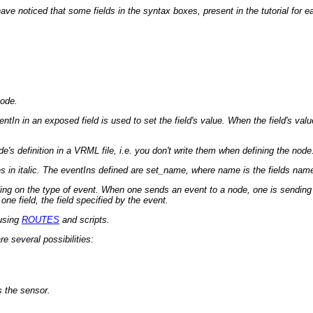
noticed that some fields in the syntax boxes, present in the tutorial for eac
node.
In in an exposed field is used to set the field's value. When the field's value
's definition in a VRML file, i.e. you don't write them when defining the node
in italic. The eventIns defined are set_name, where name is the fields name fo
ing on the type of event. When one sends an event to a node, one is sending 
e field, the field specified by the event.
 using
ROUTES
and scripts.
e several possibilities:
 the sensor.