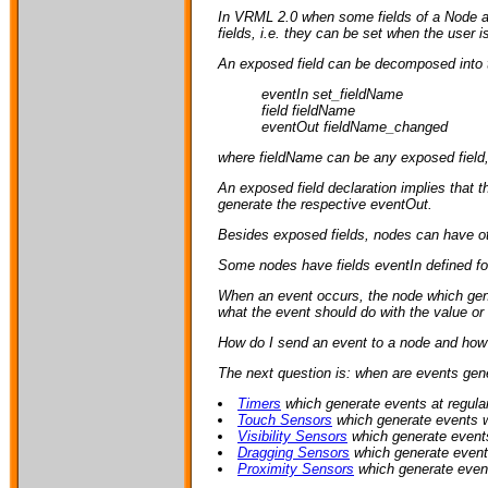
In VRML 2.0 when some fields of a Node are
fields, i.e. they can be set when the user i
An exposed field can be decomposed into th
eventIn set_fieldName
field fieldName
eventOut fieldName_changed
where fieldName can be any exposed field, i.
An exposed field declaration implies that t
generate the respective eventOut.
Besides exposed fields, nodes can have othe
Some nodes have fields eventIn defined for
When an event occurs, the node which gene
what the event should do with the value or 
How do I send an event to a node and how 
The next question is: when are events gener
Timers
which generate events at regular
Touch Sensors
which generate events w
Visibility Sensors
which generate event
Dragging Sensors
which generate event
Proximity Sensors
which generate event