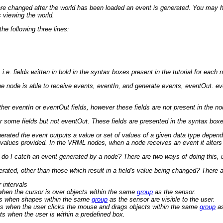
 changed after the world has been loaded an event is generated. You may have 
s viewing the world.
e following three lines:
e. fields written in bold in the syntax boxes present in the tutorial for each 
he node is able to receive events, eventIn, and generate events, eventOut. event
r eventIn or eventOut fields, however these fields are not present in the node
 some fields but not eventOut. These fields are presented in the syntax boxes 
rated the event outputs a value or set of values of a given data type depend
values provided. In the VRML nodes, when a node receives an event it alters on
do I catch an event generated by a node? There are two ways of doing this,
ated, other than those which result in a field's value being changed? There ar
 intervals
hen the cursor is over objects within the same
group
as the sensor.
s when shapes within the same
group
as the sensor are visible to the user.
s when the user clicks the mouse and drags objects within the same
group
as
s when the user is within a predefined box.