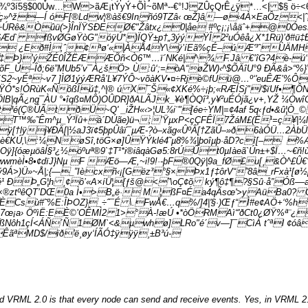
º3í5§$00Ùw…W>ãÆ¡tÝyÝ+ÕÌ~õMª--€°!JZÛçQrÊ¿ÿ*…<| $§ ö÷<
»^ž—Í óF[®Ldw¦®àš€9Inñó9TZâ‹ œŽ}â—ø‹4À×EaÔz<|ˆò
ÚRê&Òûü(>}ÎnÏŸSÐEØ€"Žâtx¿0|åe #ºç¡;¡\åäˆ+@0Óes
Æd`­ fßvØGøŸòG"óÿÚ*)Ï­QŸ±p†„3ýýŸÎ 2²uÓêå¿X*1Rü)’ð#ü‡Ð
¿Eð#Ì,ˆ¢ªø‘«|ÀÅ4Y\ÿ’íEã%çÉ–úÆ'³ˆÙÄMHj »PX
Þ}’ýŽÉ0ÎŽËÆÆÕñ<Ò6™…ï´NKé|^¾ F.Jâ €’îG?4è-ú‘>
F_Ù–Îð;6ë”MUb5’v¯À¿šÖ> Ù:û‘;=òA“øŽW)‹^$ÕÄîU°9 ÐÃ&â>“%
çËS2~yÉª~v7 ]ÌØ1ýýÆRå’L¥7ÝÔ~võàKV•¤÷Rjè©fUü@…º‘'euÊÆ’%
s!ÓRùK«ÑôßÎú‡,^|® ú X¯Š«¢XKé%÷¡þ;«RÆÍSj"/$ïUf•¶ÔNÒÔóð
ÖlB|qÃ¿ng¯ÀU °•îqß¤MÔ)OÛDR]ðALÃJk_¥è¶ÒQî³,y¥²uÉÓjã¿v+,YŽ ¼Ò
(Ç®ÚÃtðÜ~Q' _iŽH«‹>¦UL¾i¨"[ée÷YM|=¢4af 5q‹ƒd•&û¦Ò_©
T™‰˜Êm^µ_Ý³Ïû+à´DÚãe)ü¬;’ŸµxP<çÇFÊÏ7ŽáM£(Ë¹=ç¥|¼l`ÍdCr
ºÿ[†lÿj¥ÐÄ[|½aJ3ï¢5þpÛâï¯µÆ-?ò–xãg«ÛºÂ[†ZãÛ–»ð6àÓÜ…2ÀbÜ
KÚ‚\:¼NøSî,töG×ø]ÛŸÝklé4˜µ8%¾|þoîµþ·åD?cí[– %Æd
ÿ]{óæµöâÍ§³¿½óºuª®9`‡T¹*i®iâqàGø5:8rÚÛ t0µIàe­ã`Ún±+$Ï…~
ÖwwmèÌ•8•¢dïJ}Nµ F Æö—Æ,~i!9!·-þF®0Qÿ|9a_fØ£u[¸&Ò
Á>)Ü»~Å|;{—_”Iècxñ‹¡[Gëz³°§×Þx1ƒ‡ôrV“”8â_rFxà¹[ø½[´
é¹
ÐÞ„G¦h ¸¢ô’«A×íÜ¦{ƒš@<˜\oÇ¢õ ký¶ô‡¶?§Sû·å”Óß––aøð³
×®ztºêQT’DŒ0a Ì•>B„ë· M¦ßF¤Éa4qÃsœ'>yAüBa0? OI
Csù#˜%E:ÎÞOZ}_÷ˆ¯É \.FwÅ€…q%/]4|'§·)Œƒ“ Ì#e¢AÖ+‘%h
Q|Ó7œ¡a› ÖºìË:EÈ©’OÊMÌ2 1>°À-!æ­Ú •*òÖRMAì“'ðCt0¿ØŸ%ª¨¿
ôh1çÍ<ÁÑ´Ñ1ØM`<&µwhø]LRo"é´v—]¯CìÁ tˆªl ¢óâø
ãªMD$/ïð'ë¸øy‘ÍÃÓ‡ÿÿÿ¸±B³ú-
VRML 2.0 is that every node can send and receive events. Yes, in VRML 2.0 