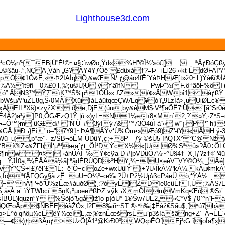
Lighthouse3d.com
¹cO¼n'¹{¯EBjÚ”È!©~¤§÷ìwØo¸Ÿd«%H"©Î½'»ö£[ … …ªÂƒÐóGß
©ßâu·.²,NÇA¸Vàh „G­?ÃY4ŸƒÓê`
£düxà†?=Þ’¯iÉl26-«kt-ËdØFAÌ
½ŒîpÒ¢1Ò&Ë,‹·Þ2IAÌqÖ‚&wŒÑ/ ƒ@áo4fË´YâÞHÆ[t»ž0~L)Ýà€í
¾A½ït9ñ—0¾£0¸l,¦©;u©Ù}Ü¸ýYâïfÑ——PwÞ˜½ïF.ö†ãöF%ö T(t
” ÂN3™ Ÿ7ˆìK™Š%p²i1ÒÛ«‹ £Z»/¢«ÄWþî1 àƒßÝ Œ}á
 bWšµÁºuŽE8g‚Š‹0MÃÏXüi!àEàûtqœÇWÆq¥ó’î„9LzÌã>,uUiØEc®
ILªXš)×zyžX‘ ðë,DjE(úu,­by&êM$·V²¶äÖÊ7‘Ü‹’[ã°Sr0éû
4À2)a³ÿ]P0,ÔGÆzQ1Ÿ.|ú„«)yL=N1¼elï8×Mn`2‚?`¤Y;·Z*S–
=Õ™}m¸ûG£d# “Ñ‘Ù_#3ýIý7&™73Ô4ùÌ-à“« w'“¡·P³¨ h¦
<îì&GÅ.Ð¬}Eì"ö–"7¥91~ÞA¶ÂŸv‘Ú%Òm•»Æó9)Z'-f¥«ÅH.
aWü_u}‚pºæ¨·¯z/ŠB¬óÊM ÜDûŸ,ç;+8P—ƒý-©šÙ5-ìñQ‡X²°C@N
í®iZ«&ŽFh Ì‘µª¹æaˆƒt_ÕÌ¹DÝcX½«{Uï Ø%Sªû»?Å0÷ÕLCÔGˆç
w ¤§} ›áhÚÂÍ–‰ Ý¢cÿa D #]pVDüÓ7¼~^Ú§4†–X¸ìƒ?z†¢´³­4ü
…ŸJÌ0a;³¼ÉÅÄâ½å|‘ªådÉRÚQD›ºH¥¸¾=ÌU×eêV¯VY©Ò¼,_Äé]iÏŽ
vÝ¹ÇŠ+[£ƒêl`£ïÊ:–ë`Õ¬cÏoZe+wxUûlŸ´{+?Ü‹ÍkÀ¼º­kÀ¼‚kÀµ¢mkÀ¹
Ó6;ÏöªfÅFQGy§à zÊ¬uU=O¼³–œ‰‚?Û+Pž½Up\ßcPáeÛ ò‚*ÝÁ½… 
K¬ºhÀ¶³÷ôˆÛ%zÊæ#àuðØ¦¸:?òyÊlŽÐîe0cüÉfì,Ú;¾ÀSÆ
 ä•À a¨ ìŸTWbcí¨5nK¡ºµoeeïªßÞZ¨výk¬XmÖÌmV­mKq•Œó­ 
Ú­L)lquzn²Y %Šò|ò˜5gåtžîo p}óÜ° 1®Šw7ÜÊ2„»C*V$ ƒ0`^n“Fá
$ÑBÊEâãŽÒx,I2F8‰ñ~ST ®·*h‰j‡Ëàž€Sãu$;ˆ*ú7bãÍö#‚{
É^ò’qñôµ¾cËëÝ¾œÌL,æ¦®znÊœšrsÈµ`p3šìášãng+Z‘¯À¬ÈÉ‘
æðÐ]—¢‹)ƒþßÃüƒ>iUzÕ{Ã1²@K›Ð0ºWQ‹pËÒ´Ej²‹G.îjoÎå