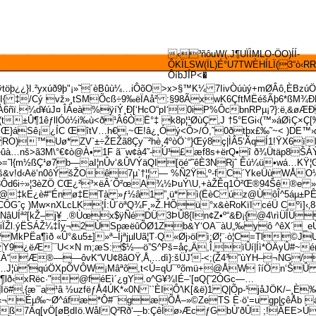
‹³ñôuW(.J¶UÏÌMLO-ÖO)ÍÍ­
ÔKÏLSW(ÏL)É°U7TWÈHÍLÏ(3“ò‹RR
ÔíbJÍP<�
ÿtöþ¿¿}I.²yxúð9þ"¡»˜´èBûù¼…iÔõO>x>§™K¼ 7IivÒúùý+mØÂô,ÈBz
¹\ºI{ ‡/Cý vž»¸tSMÕcß÷9‰ëÏAå² :§98ÃxwK6ÇftMËéšÃþ6*ßM¾ÐD
®ÌÀ6ñï.¼d¥úJ¤ ÎÁeà%ÿíÝ¸Ð[‘HcO“pI‘0iP%ÔcbnRPµ¡?}:ë‚&ø
±Û¶1êƒllÓó½i‰ù<ð¹Â6ÒË°‡ k8p¦¹ØùÇ ‚J †5°EG­i‹(™»áØìÇ×Ç[
Sê¡¿ÍC ŒîtV…h€‚~Œ!â¿¸Óý<Õ>/Ó,˜0ðtþx£‰˜~< )DE™›d
RO)™Uø* ZV`±÷ŽEŽã8Çy¯²hè¸4ºòÖ`°}Œý8ç|ÌÂ5‘ÃqÍ1!ŸX6ï
à…nš>ã3M\°€¢ò@À• 1F ã¯w¢à4˜-Ú¹£æf8s+ërQ•î ð¾Ütäp8ŠÁÝ
›=˜l{m½ßÇ¹ø7b—aI¦nÛv‘&ÛVÝäQI[öé“˜êÈ3NRjˆ Êú¼ü•wá…KŸ¦
ìš&v!d‹Aë‘n0ôÝšŽOê7µ`†¦¦ — %Ñ2Ÿ‚º-fC´­YkeÜùWÅO
ý-3Ôd6i÷»¦3èZÖ CŒ¿²³×ëÂ´Õ²œA¾½ÞuÝ\U,+àŽÊq1Ò²Œ®94Šê®e 
ž@‡kE¿è#“Énø‡ETà »ƒ½â1”¸ü* ì(ËèC úz@ÙôÎ^5áµ±PÊ
 )Mw×nXLcLK¦Í:Û´öªQ¾F¸»Ž.HÕü°x&èRoKïI céÜ Cºì]‹‚8«ÁÁ
NâUÍª²[kŽ–j¥_.®Ùœx$ÿÑéDÜ 3ÞÛ8{In¢Z•º“&Ð¡{@4\rìÜÎÜ
l.ýËSÁŽ¼‡Îy¬2Ù­SpæëûÕØ1Zb&Y‘OA¯àU„‰yô ^êX´_eÙýuð »
MkPËa¶ìð «Û°&u5±]»ª–ÍjªjµlUã¦T·Q«Øj›öl ì;Ø¦¨·ò¦C=Tl©JU
Y9¿ëÆ¯U<×N m;æS:$½—ö”S^Pš=åç„Ä,Î‚ïÛí|Íì*ÖÄyÛ#~é(g„
À“Æ®——ôvK“VU¢8âOŸ‚Å‚…dì}:šÜJ'-<;(Ž4³”ùYH–¬NG/
®S›’…J¦ù'q­úÖXpÕVÔW¡Mâªõ,t<Ú=qU¯ºõmü+@ÅW îíÖn‘Š
¶l
ð‹xRëc·"@féEì´¿gY.o^G¥¾IÉ–’[¤Q{˜2ÓGc—…
æ¯a¹â ½uzfëƒÅ4ÚK*«0N ``ÈIÔ'\K[&ë)1 Q|Õp-¹jåJÖK/–¸È‰X
‹¬Éµ‰~Ø^áfæ*Ô#¯gæÕÅ–»©ZeTS È·ö‘=u gp|çêÅb áâ0
¶xß7Äq[vÖ[øBdIö.WålQ²Rð‘—b:ÇêÌø›ÆcƒGbÙ’ðÛ ;!ÂEE>