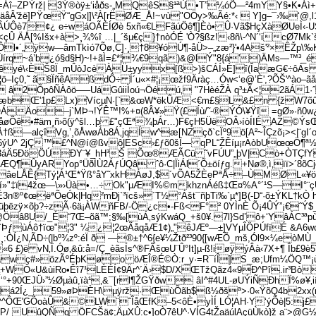
=Áî–ZPÝrž| 3Ý®òÿ±‘iåðs-„MQêS§¹ªÙ•T”¼óÕ—²4mYY§•K•Áì+Ä
åÂ'žë]PŸœŸ“gGx|]\²À[rËØÆ_Å!~vù"OÖy>‰Ãé:*‹  Y]g–¯›‰‘@,
s¦ÂÚÔè7¢¿ e÷wáOÃÈÍØè 5xñ«€LFãúÖê¶]Èò• Û·Vã$HçXàØUeÌ‹-
çÛ ÄÅ[%Išx+à>¸¾%î …|_´šµ€ç}†nòÓÉ 'Ò?§ßz!‹8ñ\-^N´‘icØ
l•´„ÿw—âmTkìó7Õø,C]·¸†8¥óÚ¶-åÜ­>–„zæ²}'•4Aš'²×ÊŽp\‰K
Ùírq~á’b¿ó§d§H)~!+ãÌ=£*¦¾€9qã)&@lÝ"8{á')ÄMs—™³_é
êyé\‹ÈŠ8Ï_mÛòJcèÀÜ±yyx[ß>)šCÁÍ»È]î(ÎaæG€÷ôÁs õ
ö–Iç0,˜ ã§ÏñêAßdÔ÷ Í´u«×#¦¡œžf9Äràç…Ów<‘e@’È',?ÕŠ'^ào–
2ÕpôÑÀôö—–UáGûiiÌoú¬Öéú‚ "7HèéŽÀ q³±Ã<¦2ãÁ1·ˆ&L¶‚
æbŒ'1p£Lx)VícµN·[`&œW*ëkÛÆ<€m£§L&£n {žW7õûš
ÔÁÄo–j`MÞ¬!ÝÊ™!%+¤(8Â¥»Ÿ(£Íù/˜-®ÝÓ\¥Ÿî =gØ»·ñ0w
ÞNåøÕê•#äm¸ñ›õ(ÿ^šl…þ £"çŒª¾þÁr…)F€çH5ÜëOÂ›íòÍIÉ AZ©ÝsŒC
†ß—alçîVg‚’¸õÅwøÀb8Á‚jqÍw^æ[NZçð`cÏº9ö[A²~ÎÇzõ¡><|¨gI´
`6ýU^ 2jÇ™£^N@í@ßvô|ESc›£ƒõ0šÏ— qPL“ŽÊíµ¡rAòbUœœÖ¶
áÄ5ÐöÖÚÐY¨¥_hH³Š Õœ®ÆÃCü ˜vFÚU”„þV|Cò+ÒTÇfYk&
ÛyARYop°ÜðÌÙ2ÁƒÚQâ ˆô·C|ÏiÁl´Õ±öíƒg.+Nø®‚ì‚ïï>´8õC
âeLÅÊ{Tý¦Á¹Œ*Ÿß°åY˜xkHÀøJ,$´vÕA5ŽÈePªÅ÷–ÙMØL«¥öC
”í»"‡ï4žœ—\»›Üà•…÷ Ok"µÆI%©mkhznÁéß‡Œ¤%A°´¹S—I°¨
3n®º¢œëªÕeÓk|Hq²mÐj`³ïcš»­´T½°Ášt¯ñþTi‰`µ*]B(-D“·õ±ÝKL
¯ùÿüþëzÿ×õþ?÷zÃ·6ä¡ÀWñFB/-Ö¿c•-Fß<F°² 0YÌnÈ Õ¡4ÛÝ”¡
Öâ8U/_É“7Œ–õã™;§‰[ùÁ‚sýKwáQ_+š0¥.7l}Sd’ô+‘YâÁC³ªpù
ƒùÁô†ïœ"¦3" ¼¿¦2œÃåqåÆ1¢)„"êJÆº—±]VYµÎÖPÚfïÉ &A6wc
ÖE¸:ÒÍ¿N‚ÃD÷(|bº¾zº:éÏ ð —®±†^6{e¥¼Žtð²³90­{[wÆÕ_mš,Ól9×¼
 £)ë vN‚Ï.Óø‚&û:å=/Ç_èãsÍs^®FÃšœU¨Û°It]µ-ß!iøÿýÂà‹7X+¶ Îb£
à÷åwç#»özÃºÉþKøo öÆÎ®É©Ò:r_y·=R¯íÎ]S_æ;Ufm¼ÖQ™¡
+WÒ«U&ùiRo•Êî7¹LÈÉÍ¢9Är^´Ä›$D/XŒTžQãz4«9Ð^Pî.ir³BòÉÃ
‘°+90ŒJÜ›”½Øµàû,ïà¹‚&¯[rl¶ŽGŸðw âI^#4UL-øUÝiÑÐhÏ%ø
á2Í¿_59»øÞÈH\µÿrž·ŒùÕãb$ß½ðšª>·0«ŸõQ4b2xx(m
^^ÔŒ'GÕoàÛ&©LW¨ˆÎåŒfK–5<ôÈ•yÌÍ LÓ¦AH·Y‘ýÕè|5:j£c
®(P/ UûQÑq ÖFCŠä¢;ÄµXÛ:c•]oÒ7êU^·VÍG4tŽaäúlAçüÙkò}ž a¨