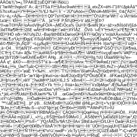
ÃO&¾"t••¿TPÁKŒ‡­üËQîf“ï¥ÑòU„\
l1‘?æWhqèzô" A›;·å ITSà.F šÄsc9‹wh å_etxŽX=ëH–î”1®¼§p
US7tcsKuui^­ú•%³£J·‰ Ïi´`÷ˆJÜ^úAöó»ÕW›ú¥«Mß_©&(“Äž
7Mk`š½~ë¿<Äj‰—Dií Q0*7sOë4:t "Ó½Uø‘W¨-ù.\Âèš
a'à·`€Îï­· 'áF ˜Á…)à"F P,Ñ¾{0>V à§L }ÈÞ?
/»æT©ÅoÁvóVlÞµFÒ/A¬¡MËíÓca% Ûu$‹rëÑ:]Kx~äž>xð\ÌšóšV[£
dTRø¶#2ßE wÃFHÞóþˆøêñÝÌÅZ…ÔVõ· \«ÈY°•Axî¹Ë¶(K‘I¯
ãåŒ HÒ nðï÷¹AÌ¾ñÿZU,–Baÿ§tÞBEkDø/o¤Û[ÃŸàÖ{ý‘x°m}äXÄxmõúÄ² 
o¹­ÚçÐgý£`ñ’ßú]Á9IÐ”J6º÷hY¿ÚÖ¯¶õ«mýÿÚ¶JqàšQ-™ÕE˜Œ¦²l_Öl
©›¶M}h‚¡Ñ‡ð¹¯÷Lçµ‰j9²žÞÚ›ú€ÀÍÑ-H- I{üsªqŒÏ`ü@
¿à~O4…‘ñ†}&Ñ”}Ý–m!_GÈòyÐtˆ  ønP‘GSÕ°(¾î]A¶reà„
‘fj C¾ë» ã{‰¨†­á¡èf4šS<þ³§§tuûÚ¶ \ãNŒ½vçqÈœe%°ä¥(Pµm
œà‘¦(bÝž]ð›a4ÛnñËeÆ ÁHg…j€·.~¡ÝQïIg‚†ü\} ÙÎààñÍ6q7e»­
ª½ÁÁ q³, &K0¬—8ìŠT^ä´ä—œ¶Æ3óAnx:ªÒŸ9e#œ£ƒƒè';(½äw
¿s_Üw†Tµã>Ç÷1B‹¶B{-j ìä‹÷Üß5¸#xZ‘r¬)ÁëZÄ²Î
jò#£®±~z+”øäE Ý<‰…v·˜T¾Hšm“õîïøÃnZûd¦n¿n}Ýû
ÕÏdTå~“æYåþ+|jí¥uó>ús÷âúÆ2ú{±ŒþºÎ2ºÕtù§ÔÉ¥…ôFKæ£{ÁQZH
çÙþ½xv¶¸rêlÝ¯¦?wúMªJáX6‚J;S¯xBm4—J2›d|)ò}q µ
†kÒ h¸}²ûi€±ƒ&–¦KÈ×Ÿk ¹>„ì ®òä+åù‚Ÿ`V±0þMq¤°:Æ{‰Ãæ
€ˆÝ$_×¼C]±%Y¯»pctDos"vH˜±åY—¢ê›Ed2dwÌsÁ½È?Wà4Z 
,ª‚|ëL«Í¶UdüÐ‹ðÚæH›º‰ˆÚÎ …œGä•[}mhÐì½‰u0x9&0Þàçêš'’°Ê
öÝ¼(ïØ#y…Õa8U²¹T‰æ—’9’,¶7%PnÆÖÞâ$úL‹2Yhl«ì§‚
eòMÙ_ ™¼âÉäŒ']…þº ý§\…6‡MÆ­rdl¾ûGlƒ8M @NLµ<2‡+³vƒãO{Ô
9è5˜$Um„˜íÆ/du ß—ü½0ˆ5þp{ ÕÐò« îßR5™ÄWnPÙTi>ÍÜ
ù Õ²Ø¼‘6YÍRBNÁ5i‹(¯ÇÄQš“jQœsq´ƒ­ùÒñ…AG~’éê
Äê:m[£{üF‚ì‚_»¿¿®Š}]ûs®Š9Mv©¸î_‚AŠð{h³ì‚]u€Ïä5{®1(íæ³„€}
¥‚iíž6ÖID•A¸P%®÷"¯)²QƒÅ#ŽÌs³9Ä†ZÍAn¨18hEâ»hÓ/LÜ ÖøâÃ
4Ì« ÆQe¦€¥ÍBvYÍšhÅ”³þà~Í®¯ÙÒ1múqU[TãàFõ×/­ ¹
è8"Ù’Ñ‘†F»€*o¼ï´nwdP÷`zlcTy‘L,îÇÛZÊá$dð º"›Ç>øD¶F
>@G½CoñðŠ˜ßopö9Ï–ÓéW7ÿÕÍÿ×•Ìþ oÃ¿R\qÉ_=÷[~_ÇÇŸ1