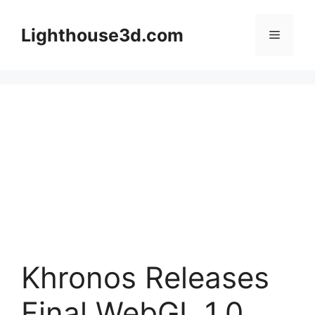
Skip
to
Lighthouse3d.com
Menu
content
Khronos Releases
Final WebGL 1.0