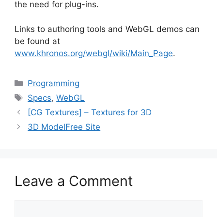
the need for plug-ins.
Links to authoring tools and WebGL demos can
be found at
www.khronos.org/webgl/wiki/Main_Page
.
Categories
Programming
Tags
Specs
,
WebGL
[CG Textures] – Textures for 3D
3D ModelFree Site
Leave a Comment
Comment