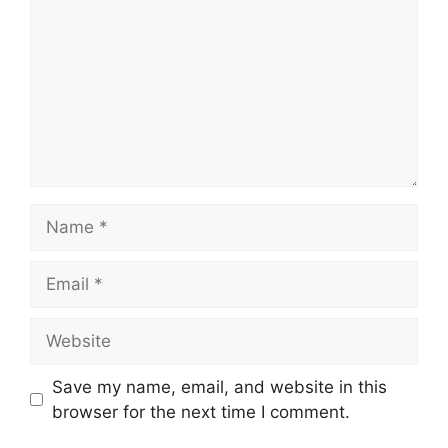
Name
Email
Website
Save my name, email, and website in this
browser for the next time I comment.