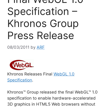
Specification –
Khronos Group
Press Release
08/03/2011
by
ARF
Khronos Releases Final
WebGL 1.0
Specification
.
Khronos™ Group released the final WebGL™ 1.0
specification to enable hardware-accelerated
3D graphics in HTML5 Web browsers without