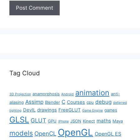
Tag Cloud
animation
anamorphosis
anti-
3D Projection
Android
Assimp
C
debug
Courses
aliasing
Blender
cpu
deferred
DevIL
drawings
FreeGLUT
games
lighting
Game Engine
GLSL
GLUT
maths
GPU
JSON
Kinect
Maya
iPhone
OpenGL
models
OpenCL
OpenGL ES