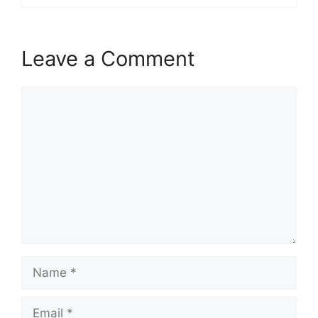
Leave a Comment
Comment
Name
Email