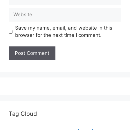
Website
Save my name, email, and website in this
browser for the next time I comment.
Tag Cloud