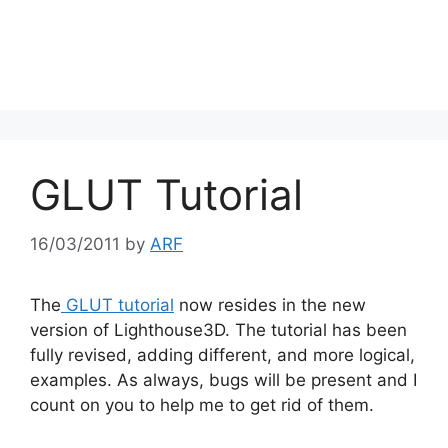
GLUT Tutorial
16/03/2011
by
ARF
The
GLUT tutorial
now resides in the new
version of Lighthouse3D. The tutorial has been
fully revised, adding different, and more logical,
examples. As always, bugs will be present and I
count on you to help me to get rid of them.