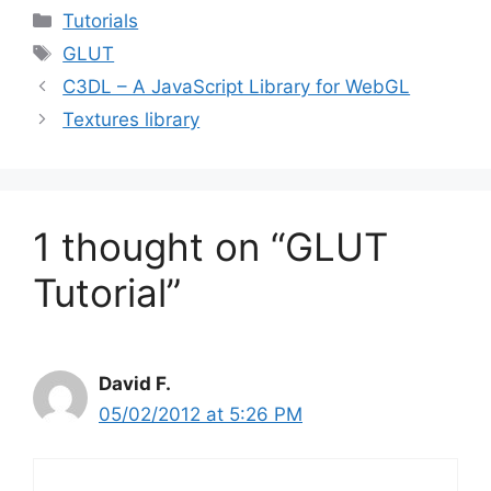
Categories
Tutorials
Tags
GLUT
C3DL – A JavaScript Library for WebGL
Textures library
1 thought on “GLUT
Tutorial”
David F.
05/02/2012 at 5:26 PM