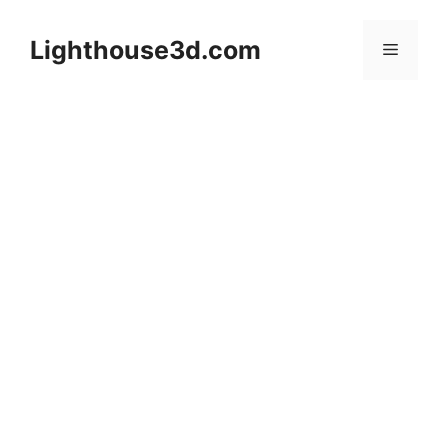
Skip
to
Lighthouse3d.com
Menu
content