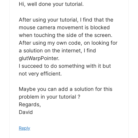
Hi, well done your tutorial.
After using your tutorial, I find that the
mouse camera movement is blocked
when touching the side of the screen.
After using my own code, on looking for
a solution on the internet, I find
glutWarpPointer.
I succeed to do something with it but
not very efficient.
Maybe you can add a solution for this
problem in your tutorial ?
Regards,
David
Reply